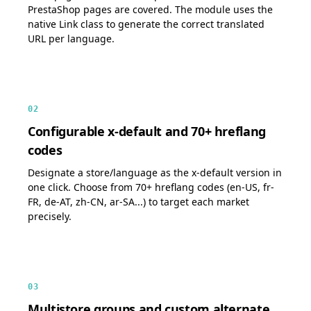
PrestaShop pages are covered. The module uses the
native Link class to generate the correct translated
URL per language.
02
Configurable x-default and 70+ hreflang
codes
Designate a store/language as the x-default version in
one click. Choose from 70+ hreflang codes (en-US, fr-
FR, de-AT, zh-CN, ar-SA...) to target each market
precisely.
03
Multistore groups and custom alternate