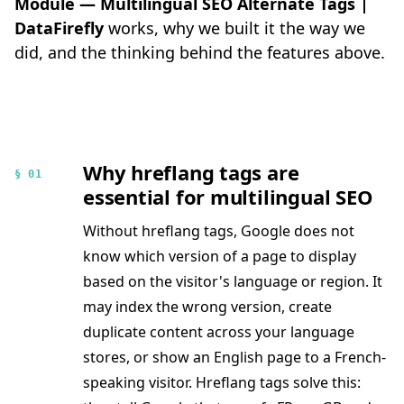
Module — Multilingual SEO Alternate Tags |
DataFirefly
works, why we built it the way we
did, and the thinking behind the features above.
Why hreflang tags are
§ 01
essential for multilingual SEO
Without hreflang tags, Google does not
know which version of a page to display
based on the visitor's language or region. It
may index the wrong version, create
duplicate content across your language
stores, or show an English page to a French-
speaking visitor. Hreflang tags solve this: