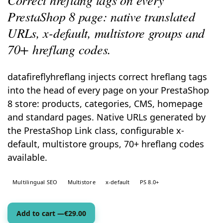
PrestaShop 8 page: native translated
URLs, x-default, multistore groups and
70+ hreflang codes.
datafireflyhreflang injects correct hreflang tags
into the head of every page on your PrestaShop
8 store: products, categories, CMS, homepage
and standard pages. Native URLs generated by
the PrestaShop Link class, configurable x-
default, multistore groups, 70+ hreflang codes
available.
Multilingual SEO
Multistore
x-default
PS 8.0+
Add to cart —
€
29.00