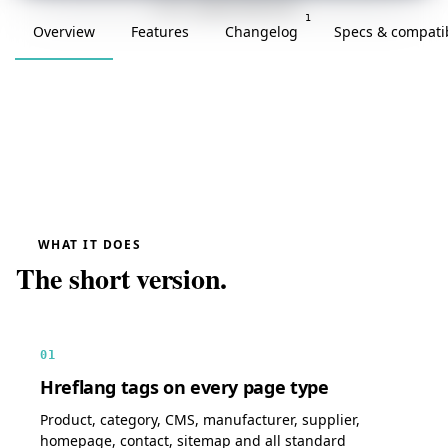
v1.0.0 · updated 2026-05-08
1
Overview
Features
Changelog
Specs & compatib
WHAT IT DOES
The short version.
01
Hreflang tags on every page type
Product, category, CMS, manufacturer, supplier,
homepage, contact, sitemap and all standard