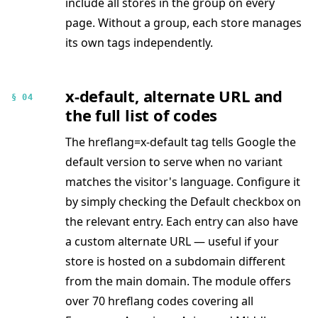
include all stores in the group on every
page. Without a group, each store manages
its own tags independently.
x-default, alternate URL and
§ 04
the full list of codes
The hreflang=x-default tag tells Google the
default version to serve when no variant
matches the visitor's language. Configure it
by simply checking the Default checkbox on
the relevant entry. Each entry can also have
a custom alternate URL — useful if your
store is hosted on a subdomain different
from the main domain. The module offers
over 70 hreflang codes covering all