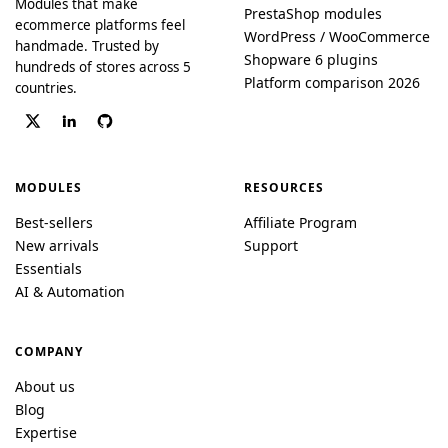
Modules that make
PrestaShop modules
ecommerce platforms feel
WordPress / WooCommerce
handmade. Trusted by
Shopware 6 plugins
hundreds of stores across 5
Platform comparison 2026
countries.
MODULES
RESOURCES
Best-sellers
Affiliate Program
New arrivals
Support
Essentials
AI & Automation
COMPANY
About us
Blog
Expertise