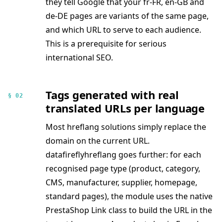
they tell Google that your fr-FR, en-GB and
de-DE pages are variants of the same page,
and which URL to serve to each audience.
This is a prerequisite for serious
international SEO.
Tags generated with real
§ 02
translated URLs per language
Most hreflang solutions simply replace the
domain on the current URL.
datafireflyhreflang goes further: for each
recognised page type (product, category,
CMS, manufacturer, supplier, homepage,
standard pages), the module uses the native
PrestaShop Link class to build the URL in the