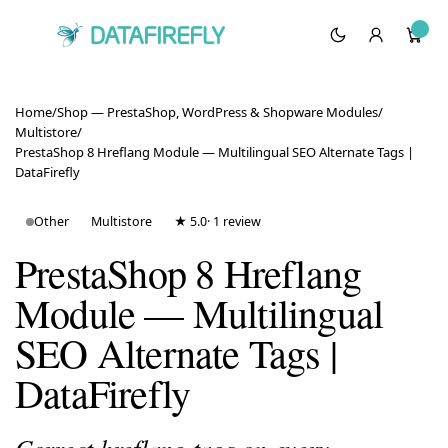
Home
/
Shop — PrestaShop, WordPress & Shopware Modules
/
Multistore
/
PrestaShop 8 Hreflang Module — Multilingual SEO Alternate Tags |
DataFirefly
Other
Multistore
★ 5.0
· 1 review
PrestaShop 8 Hreflang
Module — Multilingual
SEO Alternate Tags |
DataFirefly
Correct hreflang tags on every