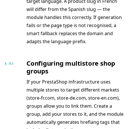
target language. A product slug in French
will differ from the Spanish slug — the
module handles this correctly. If generation
fails or the page type is not recognised, a
smart fallback replaces the domain and
adapts the language prefix.
Configuring multistore shop
§ 03
groups
If your PrestaShop infrastructure uses
multiple stores to target different markets
(store-fr.com, store-de.com, store-en.com),
groups allow you to link them. Create a
group, add your stores to it, and the module
automatically generates hreflang tags that