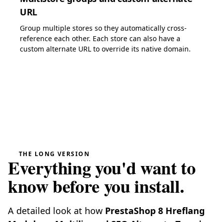
URL
Group multiple stores so they automatically cross-
reference each other. Each store can also have a
custom alternate URL to override its native domain.
THE LONG VERSION
Everything you'd want to
know before you install.
A detailed look at how
PrestaShop 8 Hreflang