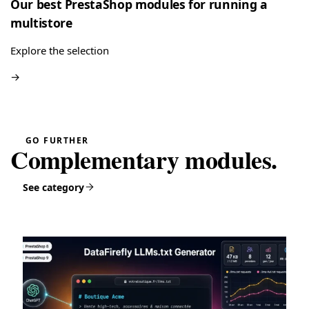
Our best PrestaShop modules for running a
multistore
Explore the selection
→
GO FURTHER
Complementary modules.
See category