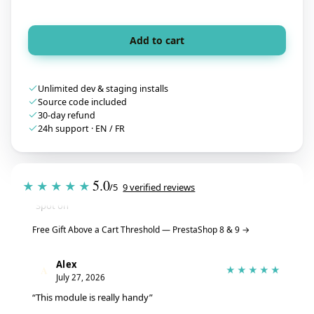
Add to cart
Unlimited dev & staging installs
Source code included
30-day refund
24h support · EN / FR
Tristan
T
★★★★★
July 28, 2026
5.0
★★★★★
/5
9 verified reviews
“Spot on”
Free Gift Above a Cart Threshold — PrestaShop 8 & 9
→
Alex
A
★★★★★
July 27, 2026
“This module is really handy”