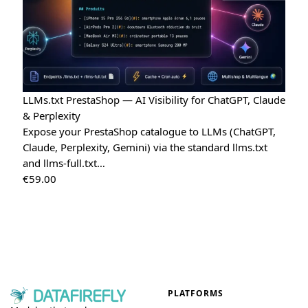
LLMs.txt PrestaShop — AI Visibility for ChatGPT, Claude
& Perplexity
Expose your PrestaShop catalogue to LLMs (ChatGPT,
Claude, Perplexity, Gemini) via the standard llms.txt
and llms-full.txt…
€
59.00
PLATFORMS