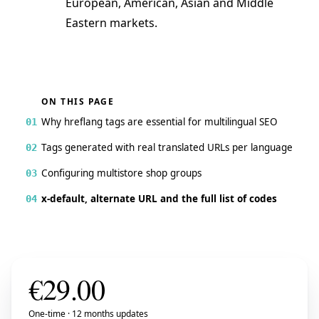
European, American, Asian and Middle
Eastern markets.
ON THIS PAGE
Why hreflang tags are essential for multilingual SEO
01
Tags generated with real translated URLs per language
02
Configuring multistore shop groups
03
x-default, alternate URL and the full list of codes
04
€
29.00
One-time · 12 months updates