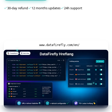
30-day refund
12 months updates
24h support
www.datafirefly.com/en/