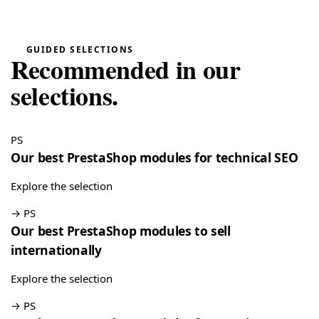
“Very easy installation!”
Google Reviews Carousel for WordPress
→
GUIDED SELECTIONS
Recommended in our
Tina
T
★★★★★
selections.
May 16, 2026
“Very good module, creating a quote and converting it is
really easy”
PS
Quote Management for WooCommerce — PDF & Stripe Payment
→
Our best PrestaShop modules for technical SEO
Explore the selection
→
PS
Our best PrestaShop modules to sell
internationally
Explore the selection
→
PS