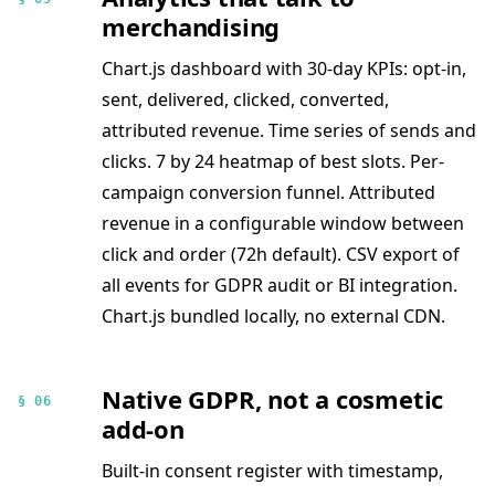
merchandising
Chart.js dashboard with 30-day KPIs: opt-in,
sent, delivered, clicked, converted,
attributed revenue. Time series of sends and
clicks. 7 by 24 heatmap of best slots. Per-
campaign conversion funnel. Attributed
revenue in a configurable window between
click and order (72h default). CSV export of
all events for GDPR audit or BI integration.
Chart.js bundled locally, no external CDN.
Native GDPR, not a cosmetic
§ 06
add-on
Built-in consent register with timestamp,