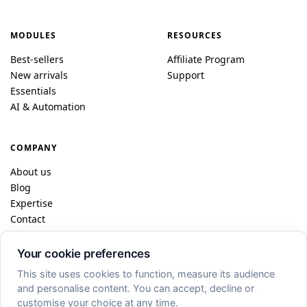
MODULES
RESOURCES
Best-sellers
Affiliate Program
New arrivals
Support
Essentials
AI & Automation
COMPANY
About us
Blog
Expertise
Contact
Your cookie preferences
© 2026 DataFireFly · Dublin / Paris
This site uses cookies to function, measure its audience
and personalise content. You can accept, decline or
FR
EN
ES
DE
IT
PL
customise your choice at any time.