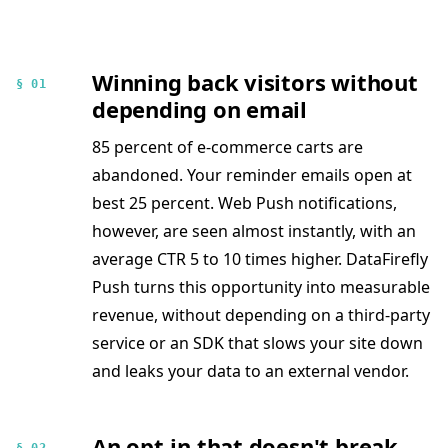
Winning back visitors without
§ 01
depending on email
85 percent of e-commerce carts are
abandoned. Your reminder emails open at
best 25 percent. Web Push notifications,
however, are seen almost instantly, with an
average CTR 5 to 10 times higher. DataFirefly
Push turns this opportunity into measurable
revenue, without depending on a third-party
service or an SDK that slows your site down
and leaks your data to an external vendor.
An opt-in that doesn't break