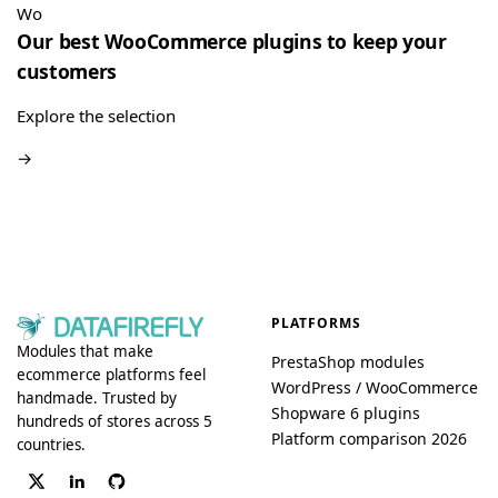
really easy”
Wo
Our best WooCommerce plugins to keep your
Quote Management for WooCommerce — PDF & Stripe Payment
→
customers
Explore the selection
→
PLATFORMS
Modules that make
PrestaShop modules
ecommerce platforms feel
WordPress / WooCommerce
handmade. Trusted by
Shopware 6 plugins
hundreds of stores across 5
Platform comparison 2026
countries.