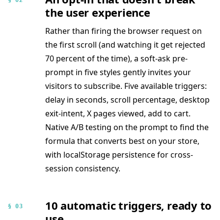
§ 02
the user experience
Rather than firing the browser request on
the first scroll (and watching it get rejected
70 percent of the time), a soft-ask pre-
prompt in five styles gently invites your
visitors to subscribe. Five available triggers:
delay in seconds, scroll percentage, desktop
exit-intent, X pages viewed, add to cart.
Native A/B testing on the prompt to find the
formula that converts best on your store,
with localStorage persistence for cross-
session consistency.
10 automatic triggers, ready to
§ 03
use