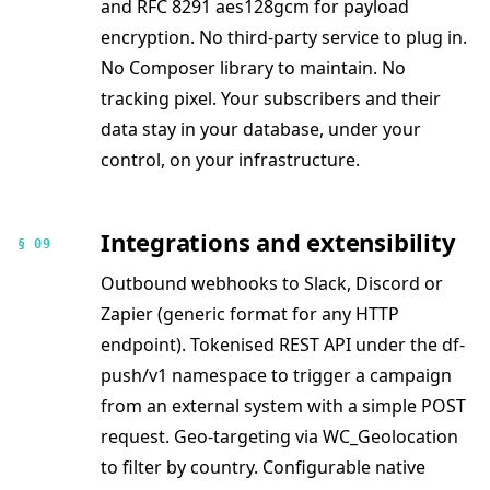
and RFC 8291 aes128gcm for payload
encryption. No third-party service to plug in.
No Composer library to maintain. No
tracking pixel. Your subscribers and their
data stay in your database, under your
control, on your infrastructure.
Integrations and extensibility
§ 09
Outbound webhooks to Slack, Discord or
Zapier (generic format for any HTTP
endpoint). Tokenised REST API under the df-
push/v1 namespace to trigger a campaign
from an external system with a simple POST
request. Geo-targeting via WC_Geolocation
to filter by country. Configurable native