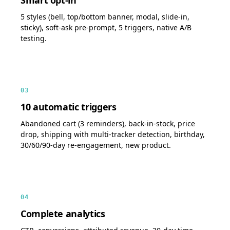
5 styles (bell, top/bottom banner, modal, slide-in,
sticky), soft-ask pre-prompt, 5 triggers, native A/B
testing.
03
10 automatic triggers
Abandoned cart (3 reminders), back-in-stock, price
drop, shipping with multi-tracker detection, birthday,
30/60/90-day re-engagement, new product.
04
Complete analytics