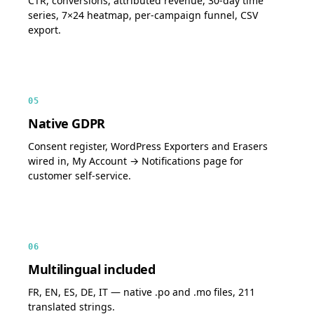
CTR, conversions, attributed revenue, 30-day time
series, 7×24 heatmap, per-campaign funnel, CSV
export.
05
Native GDPR
Consent register, WordPress Exporters and Erasers
wired in, My Account → Notifications page for
customer self-service.
06
Multilingual included
FR, EN, ES, DE, IT — native .po and .mo files, 211
translated strings.