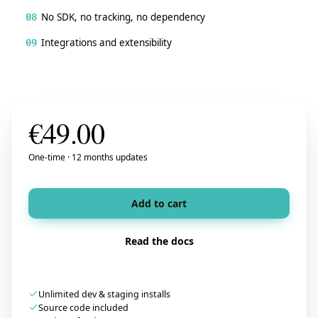
No SDK, no tracking, no dependency
08
Integrations and extensibility
09
€
49.00
One-time · 12 months updates
Add to cart
Read the docs
Unlimited dev & staging installs
Source code included