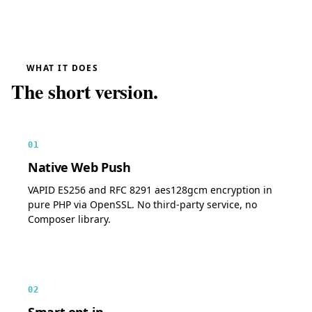
WHAT IT DOES
The short version.
01
Native Web Push
VAPID ES256 and RFC 8291 aes128gcm encryption in
pure PHP via OpenSSL. No third-party service, no
Composer library.
02
Smart opt-in