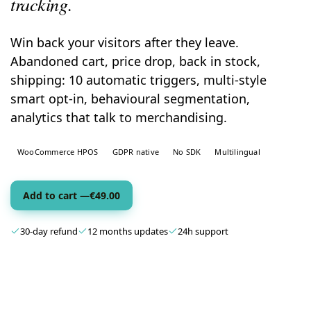
tracking.
Win back your visitors after they leave.
Abandoned cart, price drop, back in stock,
shipping: 10 automatic triggers, multi-style
smart opt-in, behavioural segmentation,
analytics that talk to merchandising.
WooCommerce HPOS
GDPR native
No SDK
Multilingual
Add to cart —
€
49.00
30-day refund
12 months updates
24h support