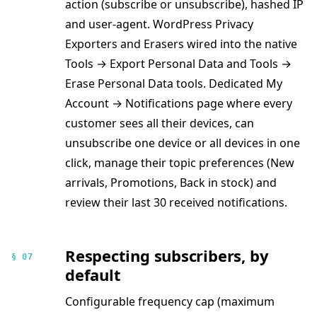
action (subscribe or unsubscribe), hashed IP
and user-agent. WordPress Privacy
Exporters and Erasers wired into the native
Tools → Export Personal Data and Tools →
Erase Personal Data tools. Dedicated My
Account → Notifications page where every
customer sees all their devices, can
unsubscribe one device or all devices in one
click, manage their topic preferences (New
arrivals, Promotions, Back in stock) and
review their last 30 received notifications.
Respecting subscribers, by
§ 07
default
Configurable frequency cap (maximum