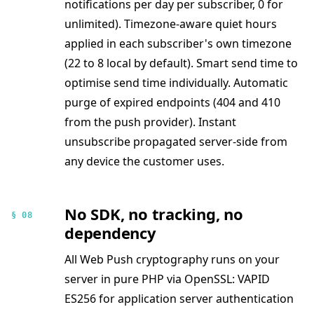
notifications per day per subscriber, 0 for
unlimited). Timezone-aware quiet hours
applied in each subscriber's own timezone
(22 to 8 local by default). Smart send time to
optimise send time individually. Automatic
purge of expired endpoints (404 and 410
from the push provider). Instant
unsubscribe propagated server-side from
any device the customer uses.
No SDK, no tracking, no
§ 08
dependency
All Web Push cryptography runs on your
server in pure PHP via OpenSSL: VAPID
ES256 for application server authentication