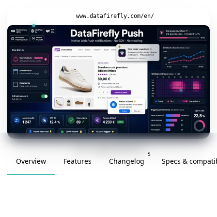
www.datafirefly.com/en/
v1.0.4 · updated 2026-05-29
5
Overview
Features
Changelog
Specs & compatib