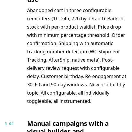
Abandoned cart in three configurable
reminders (1h, 24h, 72h by default). Back-in-
stock with per-product waitlist. Price drop
with minimum percentage threshold. Order
confirmation. Shipping with automatic
tracking number detection (WC Shipment
Tracking, AfterShip, native meta). Post-
delivery review request with configurable
delay. Customer birthday. Re-engagement at
30, 60 and 90-day windows. New product by
topic. All configurable, all individually
toggleable, all instrumented.
Manual campaigns with a
§ 04
visual builder and