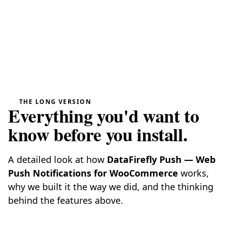
THE LONG VERSION
Everything you'd want to
know before you install.
A detailed look at how
DataFirefly Push — Web
Push Notifications for WooCommerce
works,
why we built it the way we did, and the thinking
behind the features above.