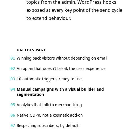
topics from the admin. WordPress hooks
exposed at every key point of the send cycle
to extend behaviour.
ON THIS PAGE
Winning back visitors without depending on email
01
An opt-in that doesn't break the user experience
02
10 automatic triggers, ready to use
03
Manual campaigns with a visual builder and
04
segmentation
Analytics that talk to merchandising
05
Native GDPR, not a cosmetic add-on
06
Respecting subscribers, by default
07