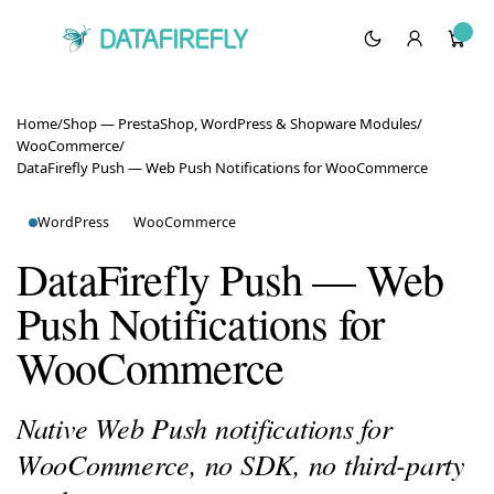
Home
/
Shop — PrestaShop, WordPress & Shopware Modules
/
WooCommerce
/
DataFirefly Push — Web Push Notifications for WooCommerce
WordPress
WooCommerce
DataFirefly Push — Web
Push Notifications for
WooCommerce
Native Web Push notifications for
WooCommerce, no SDK, no third-party