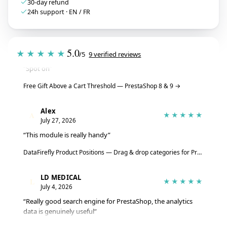
30-day refund
24h support · EN / FR
Tristan
T
★★★★★
July 28, 2026
5.0
★★★★★
/5
9 verified reviews
“Spot on”
Free Gift Above a Cart Threshold — PrestaShop 8 & 9
→
Alex
A
★★★★★
July 27, 2026
“This module is really handy”
DataFirefly Product Positions — Drag & drop categories for PrestaShop 8 & 9
LD MEDICAL
L
★★★★★
July 4, 2026
“Really good search engine for PrestaShop, the analytics
data is genuinely useful”
Advanced Search Module for PrestaShop 8 & 9 – DataFirefly Live Search