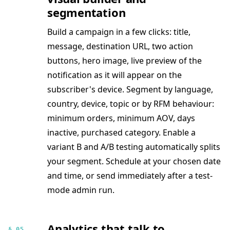
segmentation
Build a campaign in a few clicks: title,
message, destination URL, two action
buttons, hero image, live preview of the
notification as it will appear on the
subscriber's device. Segment by language,
country, device, topic or by RFM behaviour:
minimum orders, minimum AOV, days
inactive, purchased category. Enable a
variant B and A/B testing automatically splits
your segment. Schedule at your chosen date
and time, or send immediately after a test-
mode admin run.
Analytics that talk to
§ 05