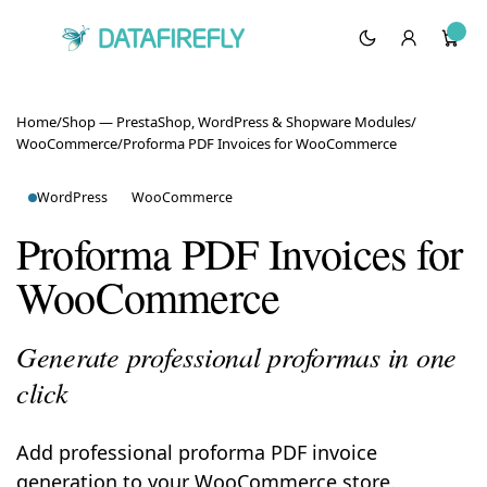
Home
/
Shop — PrestaShop, WordPress & Shopware Modules
/
WooCommerce
/
Proforma PDF Invoices for WooCommerce
WordPress
WooCommerce
Proforma PDF Invoices for
WooCommerce
Generate professional proformas in one
click
Add professional proforma PDF invoice
generation to your WooCommerce store.