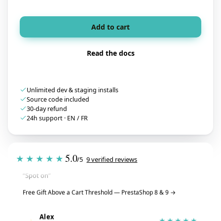
Add to cart
Read the docs
Unlimited dev & staging installs
Source code included
30-day refund
24h support · EN / FR
Tristan
T
★★★★★
5.0
★★★★★
July 28, 2026
/5
9 verified reviews
“Spot on”
Free Gift Above a Cart Threshold — PrestaShop 8 & 9
→
Alex
A
★★★★★