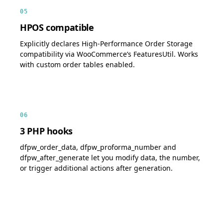
05
HPOS compatible
Explicitly declares High-Performance Order Storage
compatibility via WooCommerce’s FeaturesUtil. Works
with custom order tables enabled.
06
3 PHP hooks
dfpw_order_data, dfpw_proforma_number and
dfpw_after_generate let you modify data, the number,
or trigger additional actions after generation.