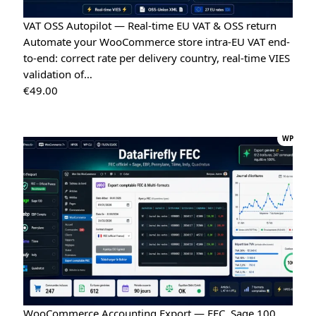
Tina
VAT OSS Autopilot — Real-time EU VAT & OSS return
T
★★★★★
May 16, 2026
Automate your WooCommerce store intra-EU VAT end-
to-end: correct rate per delivery country, real-time VIES
“Very easy installation!”
validation of…
Google Reviews Carousel for WordPress
→
€
49.00
Tina
T
★★★★★
May 16, 2026
WP
“Very good module, creating a quote and converting it is
really easy”
Quote Management for WooCommerce — PDF & Stripe Payment
→
WooCommerce Accounting Export — FEC, Sage 100,