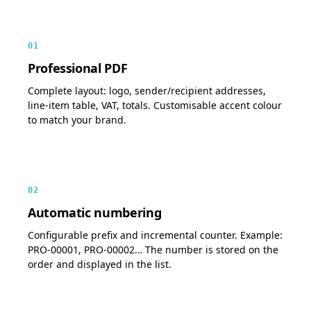
01
Professional PDF
Complete layout: logo, sender/recipient addresses,
line-item table, VAT, totals. Customisable accent colour
to match your brand.
02
Automatic numbering
Configurable prefix and incremental counter. Example:
PRO-00001, PRO-00002… The number is stored on the
order and displayed in the list.