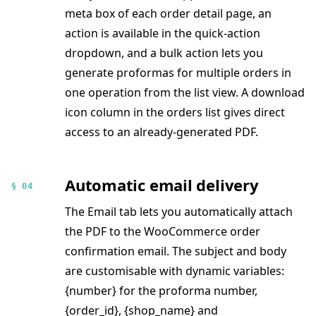
meta box of each order detail page, an
action is available in the quick-action
dropdown, and a bulk action lets you
generate proformas for multiple orders in
one operation from the list view. A download
icon column in the orders list gives direct
access to an already-generated PDF.
Automatic email delivery
§ 04
The Email tab lets you automatically attach
the PDF to the WooCommerce order
confirmation email. The subject and body
are customisable with dynamic variables:
{number} for the proforma number,
{order_id}, {shop_name} and