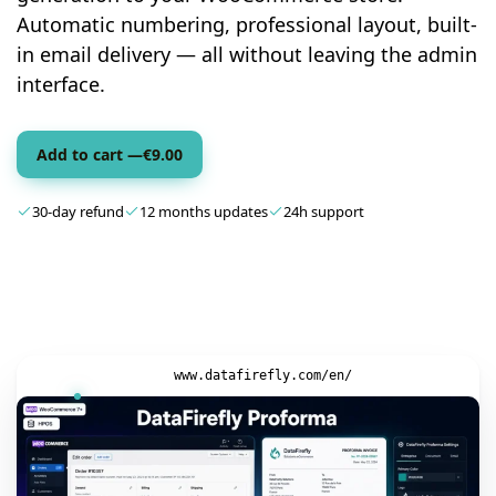
Automatic numbering, professional layout, built-
in email delivery — all without leaving the admin
interface.
Add to cart —
€
9.00
30-day refund
12 months updates
24h support
www.datafirefly.com/en/