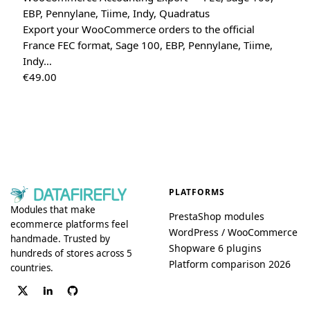
EBP, Pennylane, Tiime, Indy, Quadratus
Export your WooCommerce orders to the official
France FEC format, Sage 100, EBP, Pennylane, Tiime,
Indy…
€
49.00
PLATFORMS
Modules that make
PrestaShop modules
ecommerce platforms feel
WordPress / WooCommerce
handmade. Trusted by
Shopware 6 plugins
hundreds of stores across 5
Platform comparison 2026
countries.