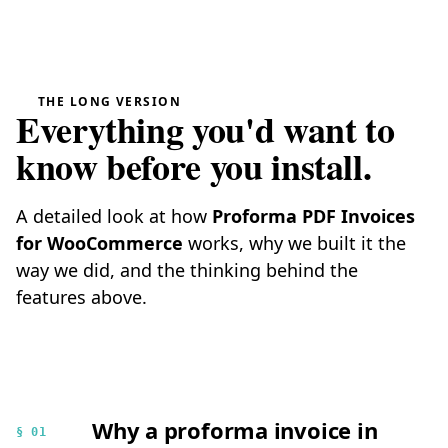
THE LONG VERSION
Everything you'd want to
know before you install.
A detailed look at how
Proforma PDF Invoices
for WooCommerce
works, why we built it the
way we did, and the thinking behind the
features above.
Why a proforma invoice in
§ 01