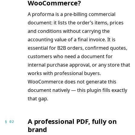
WooCommerce?
A proforma is a pre-billing commercial
document: it lists the order’s items, prices
and conditions without carrying the
accounting value of a final invoice. It is
essential for B2B orders, confirmed quotes,
customers who need a document for
internal purchase approval, or any store that
works with professional buyers.
WooCommerce does not generate this
document natively — this plugin fills exactly
that gap.
A professional PDF, fully on
§ 02
brand