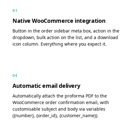
03
Native WooCommerce integration
Button in the order sidebar meta box, action in the
dropdown, bulk action on the list, and a download
icon column. Everything where you expect it.
04
Automatic email delivery
Automatically attach the proforma PDF to the
WooCommerce order confirmation email, with
customisable subject and body via variables
({number}, {order_id}, {customer_name}).