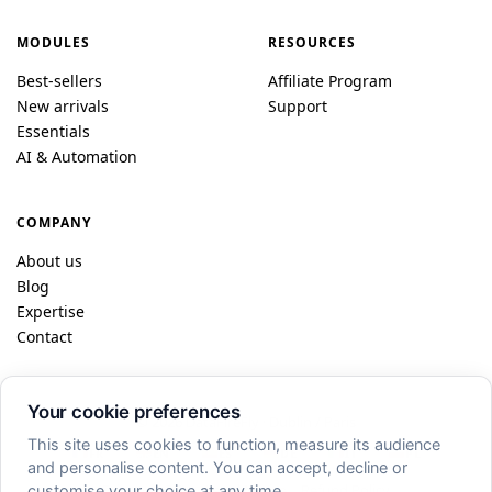
MODULES
RESOURCES
Best-sellers
Affiliate Program
New arrivals
Support
Essentials
AI & Automation
COMPANY
About us
Blog
Expertise
Contact
Your cookie preferences
© 2026 DataFireFly · Dublin / Paris
This site uses cookies to function, measure its audience
FR
EN
ES
DE
IT
PL
and personalise content. You can accept, decline or
Privacy
·
CGV
·
Legal Notice
·
Refund Policy
customise your choice at any time.