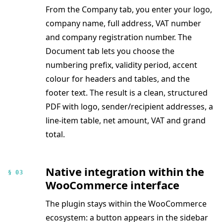
From the Company tab, you enter your logo,
company name, full address, VAT number
and company registration number. The
Document tab lets you choose the
numbering prefix, validity period, accent
colour for headers and tables, and the
footer text. The result is a clean, structured
PDF with logo, sender/recipient addresses, a
line-item table, net amount, VAT and grand
total.
Native integration within the
§ 03
WooCommerce interface
The plugin stays within the WooCommerce
ecosystem: a button appears in the sidebar