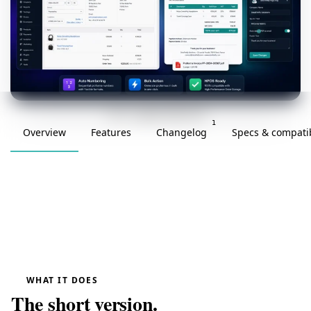
v1.0.0 · updated 2026-03-20
1
Overview
Features
Changelog
Specs & compatib
WHAT IT DOES
The short version.