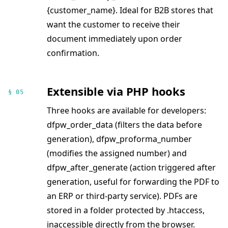
{customer_name}. Ideal for B2B stores that
want the customer to receive their
document immediately upon order
confirmation.
Extensible via PHP hooks
§ 05
Three hooks are available for developers:
dfpw_order_data (filters the data before
generation), dfpw_proforma_number
(modifies the assigned number) and
dfpw_after_generate (action triggered after
generation, useful for forwarding the PDF to
an ERP or third-party service). PDFs are
stored in a folder protected by .htaccess,
inaccessible directly from the browser.