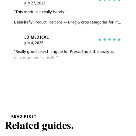
July 27, 2026
“This module is really handy”
DataFirefly Product Positions — Drag & drop categories for PrestaShop 8 & 9
LD MEDICAL
L
★★★★★
July 4, 2026
“Really good search engine for PrestaShop, the analytics
data is genuinely useful”
Advanced Search Module for PrestaShop 8 & 9 – DataFirefly Live Search
Serge
S
★★★★★
June 27, 2026
“The module does the job well, reviews are collected
automatically”
DataFirefly Verified Reviews — PrestaShop 8 and 9 customer reviews with rich snippets and AI summary
READ FIRST
Related guides.
Serge
S
★★★★★
June 27, 2026