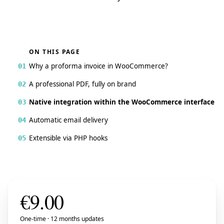
ON THIS PAGE
Why a proforma invoice in WooCommerce?
01
A professional PDF, fully on brand
02
Native integration within the WooCommerce interface
03
Automatic email delivery
04
Extensible via PHP hooks
05
€
9.00
One-time · 12 months updates