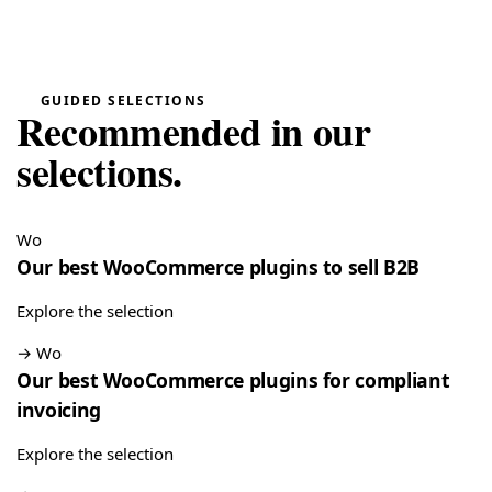
really easy”
Quote Management for WooCommerce — PDF & Stripe Payment
→
Tristan
GUIDED SELECTIONS
T
★★★★★
Recommended in our
July 28, 2026
“Spot on”
selections.
Free Gift Above a Cart Threshold — PrestaShop 8 & 9
→
Alex
Wo
A
★★★★★
July 27, 2026
Our best WooCommerce plugins to sell B2B
“This module is really handy”
Explore the selection
DataFirefly Product Positions — Drag & drop categories for PrestaShop 8 & 9
→
Wo
Our best WooCommerce plugins for compliant
LD MEDICAL
L
★★★★★
July 4, 2026
invoicing
“Really good search engine for PrestaShop, the analytics
Explore the selection
data is genuinely useful”