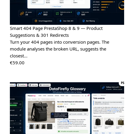
Smart 404 Page PrestaShop 8 & 9 — Product
Suggestions & 301 Redirects
Turn your 404 pages into conversion pages. The
module analyses the broken URL, suggests the
closest…
€
59.00
PS