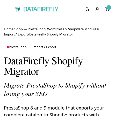
Home
/
Shop — PrestaShop, WordPress & Shopware Modules
/
Import / Export
/
DataFirefly Shopify Migrator
PrestaShop
Import / Export
DataFirefly Shopify
Migrator
Migrate PrestaShop to Shopify without
losing your SEO
PrestaShop 8 and 9 module that exports your
complete catalog to Shopify: products with