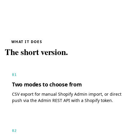
WHAT IT DOES
The short version.
01
Two modes to choose from
CSV export for manual Shopify Admin import, or direct
push via the Admin REST API with a Shopify token.
02