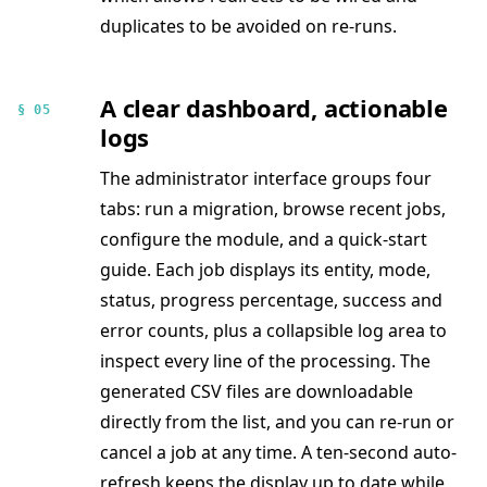
duplicates to be avoided on re-runs.
A clear dashboard, actionable
§ 05
logs
The administrator interface groups four
tabs: run a migration, browse recent jobs,
configure the module, and a quick-start
guide. Each job displays its entity, mode,
status, progress percentage, success and
error counts, plus a collapsible log area to
inspect every line of the processing. The
generated CSV files are downloadable
directly from the list, and you can re-run or
cancel a job at any time. A ten-second auto-
refresh keeps the display up to date while