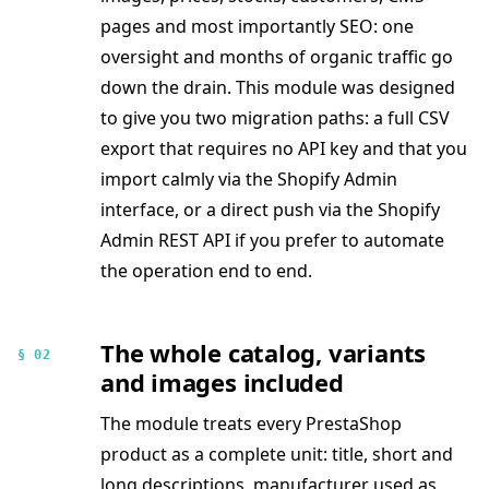
pages and most importantly SEO: one
oversight and months of organic traffic go
down the drain. This module was designed
to give you two migration paths: a full CSV
export that requires no API key and that you
import calmly via the Shopify Admin
interface, or a direct push via the Shopify
Admin REST API if you prefer to automate
the operation end to end.
The whole catalog, variants
§ 02
and images included
The module treats every PrestaShop
product as a complete unit: title, short and
long descriptions, manufacturer used as