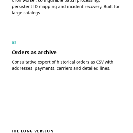
Cron worker, configurable batch processing,
persistent ID mapping and incident recovery. Built for
large catalogs.
05
Orders as archive
Consultative export of historical orders as CSV with
addresses, payments, carriers and detailed lines.
THE LONG VERSION