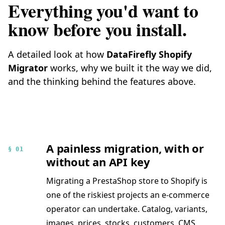
Everything you'd want to
know before you install.
A detailed look at how
DataFirefly Shopify
Migrator
works, why we built it the way we did,
and the thinking behind the features above.
A painless migration, with or
§ 01
without an API key
Migrating a PrestaShop store to Shopify is
one of the riskiest projects an e-commerce
operator can undertake. Catalog, variants,
images, prices, stocks, customers, CMS