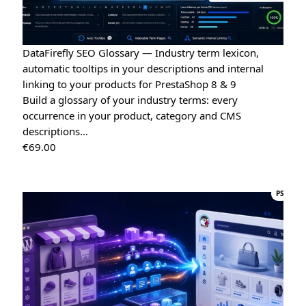
DataFirefly SEO Glossary — Industry term lexicon,
automatic tooltips in your descriptions and internal
linking to your products for PrestaShop 8 & 9
Build a glossary of your industry terms: every
occurrence in your product, category and CMS
descriptions…
€
69.00
PS