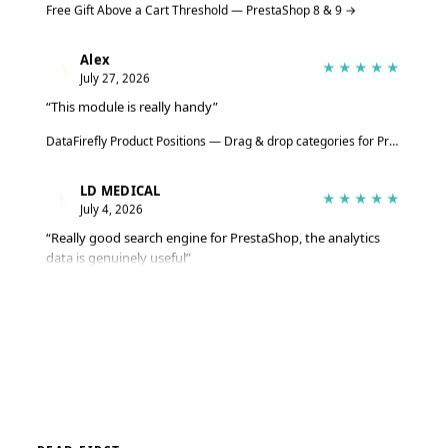
Alex
A
★★★★★
July 27, 2026
“This module is really handy”
DataFirefly Product Positions — Drag & drop categories for PrestaShop 8 & 9
LD MEDICAL
L
★★★★★
July 4, 2026
“Really good search engine for PrestaShop, the analytics
data is genuinely useful”
Advanced Search Module for PrestaShop 8 & 9 – DataFirefly Live Search
Serge
S
★★★★★
June 27, 2026
“The module does the job well, reviews are collected
automatically”
DataFirefly Verified Reviews — PrestaShop 8 and 9 customer reviews with rich snippets and AI summary