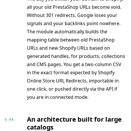
all your old PrestaShop URLs become void.
Without 301 redirects, Google loses your
signals and your backlinks point nowhere.
The module automatically builds the
mapping table between old PrestaShop
URLs and new Shopify URLs based on
generated handles, for products, collections
and CMS pages. You get a two-column CSV
in the exact format expected by Shopify
Online Store URL Redirects, importable in
one click, or pushed directly via the API if
you are in connected mode.
An architecture built for large
§ 04
catalogs