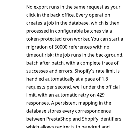
No export runs in the same request as your
click in the back office. Every operation
creates a job in the database, which is then
processed in configurable batches via a
token-protected cron worker. You can start a
migration of 50000 references with no
timeout risk: the job runs in the background,
batch after batch, with a complete trace of
successes and errors. Shopify's rate limit is
handled automatically at a pace of 1.8
requests per second, well under the official
limit, with an automatic retry on 429
responses. A persistent mapping in the
database stores every correspondence
between PrestaShop and Shopify identifiers,
which allows redirects to be wired and