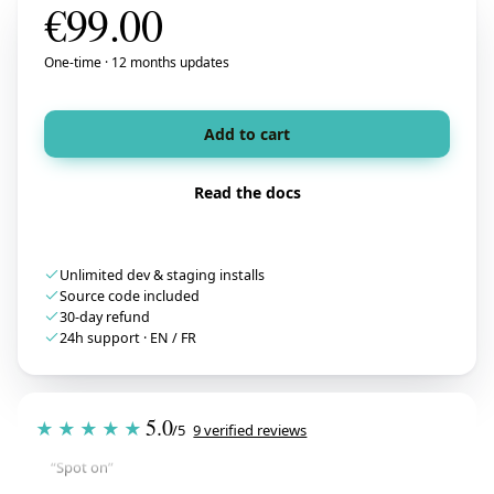
€
99.00
One-time · 12 months updates
Add to cart
Read the docs
Unlimited dev & staging installs
Source code included
30-day refund
24h support · EN / FR
Tristan
T
★★★★★
5.0
July 28, 2026
★★★★★
/5
9 verified reviews
“Spot on”
Free Gift Above a Cart Threshold — PrestaShop 8 & 9
→