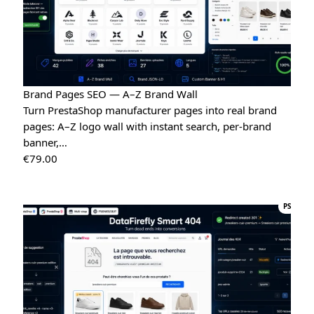
Brand Pages SEO — A–Z Brand Wall
Turn PrestaShop manufacturer pages into real brand
pages: A–Z logo wall with instant search, per-brand
banner,…
€
79.00
PS