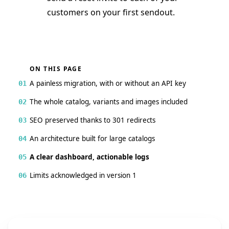
customers on your first sendout.
ON THIS PAGE
A painless migration, with or without an API key
01
The whole catalog, variants and images included
02
SEO preserved thanks to 301 redirects
03
An architecture built for large catalogs
04
A clear dashboard, actionable logs
05
Limits acknowledged in version 1
06