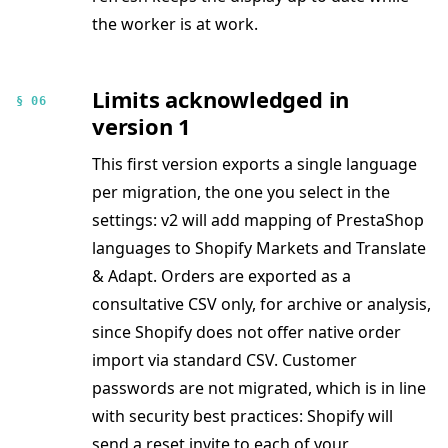
the worker is at work.
Limits acknowledged in
§ 06
version 1
This first version exports a single language
per migration, the one you select in the
settings: v2 will add mapping of PrestaShop
languages to Shopify Markets and Translate
& Adapt. Orders are exported as a
consultative CSV only, for archive or analysis,
since Shopify does not offer native order
import via standard CSV. Customer
passwords are not migrated, which is in line
with security best practices: Shopify will
send a reset invite to each of your