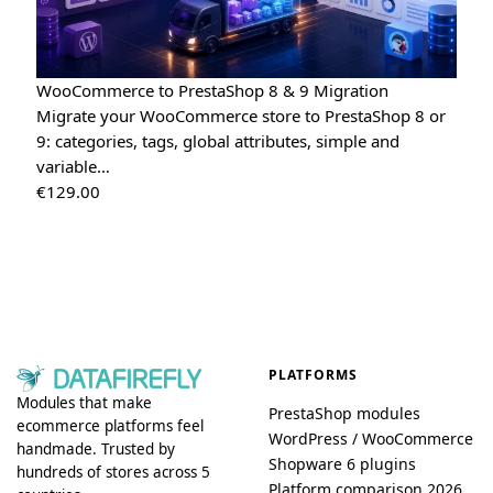
WooCommerce to PrestaShop 8 & 9 Migration
Migrate your WooCommerce store to PrestaShop 8 or
9: categories, tags, global attributes, simple and
variable…
€
129.00
PLATFORMS
Modules that make
PrestaShop modules
ecommerce platforms feel
WordPress / WooCommerce
handmade. Trusted by
Shopware 6 plugins
hundreds of stores across 5
Platform comparison 2026