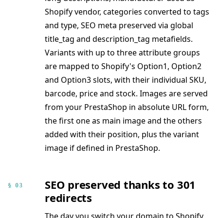
Shopify vendor, categories converted to tags
and type, SEO meta preserved via global
title_tag and description_tag metafields.
Variants with up to three attribute groups
are mapped to Shopify's Option1, Option2
and Option3 slots, with their individual SKU,
barcode, price and stock. Images are served
from your PrestaShop in absolute URL form,
the first one as main image and the others
added with their position, plus the variant
image if defined in PrestaShop.
SEO preserved thanks to 301
§ 03
redirects
The day you switch your domain to Shopify,