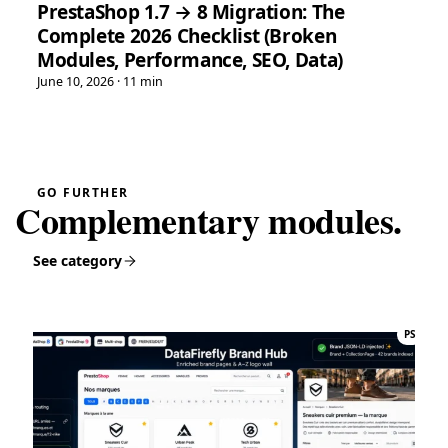
PrestaShop 1.7 → 8 Migration: The
Highly recommended.”
Complete 2026 Checklist (Broken
PrestaShop 8 Hreflang Module — Multilingual SEO Alternate Tags | DataFirefly
Modules, Performance, SEO, Data)
June 10, 2026 · 11 min
Tina
T
★★★★★
May 16, 2026
“Very easy installation!”
Google Reviews Carousel for WordPress
→
GO FURTHER
Complementary modules.
Tina
T
★★★★★
May 16, 2026
See category
“Very good module, creating a quote and converting it is
really easy”
Quote Management for WooCommerce — PDF & Stripe Payment
→
PS