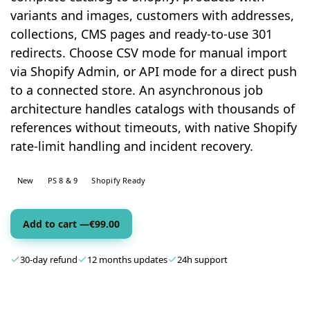
variants and images, customers with addresses,
collections, CMS pages and ready-to-use 301
redirects. Choose CSV mode for manual import
via Shopify Admin, or API mode for a direct push
to a connected store. An asynchronous job
architecture handles catalogs with thousands of
references without timeouts, with native Shopify
rate-limit handling and incident recovery.
New
PS 8 & 9
Shopify Ready
Add to cart —
€
99.00
30-day refund
12 months updates
24h support