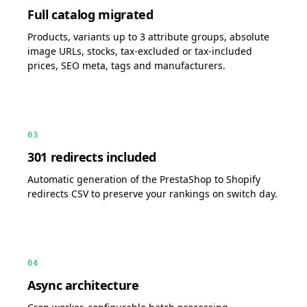
Full catalog migrated
Products, variants up to 3 attribute groups, absolute
image URLs, stocks, tax-excluded or tax-included
prices, SEO meta, tags and manufacturers.
03
301 redirects included
Automatic generation of the PrestaShop to Shopify
redirects CSV to preserve your rankings on switch day.
04
Async architecture