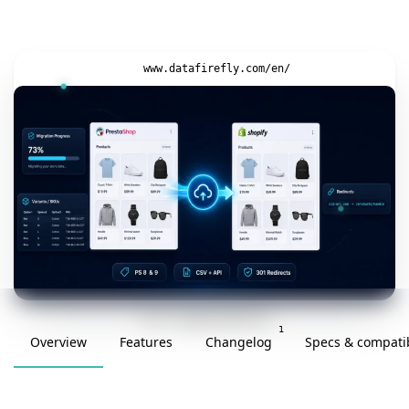
www.datafirefly.com/en/
v1.0.0 · updated 2026-05-26
1
Overview
Features
Changelog
Specs & compatib