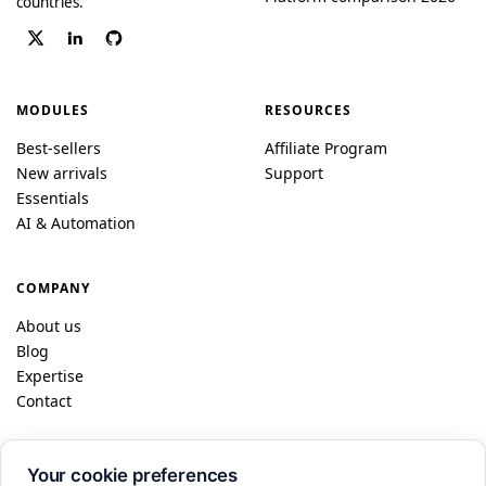
countries.
MODULES
RESOURCES
Best-sellers
Affiliate Program
New arrivals
Support
Essentials
AI & Automation
COMPANY
About us
Blog
Expertise
Contact
Your cookie preferences
© 2026 DataFireFly · Dublin / Paris