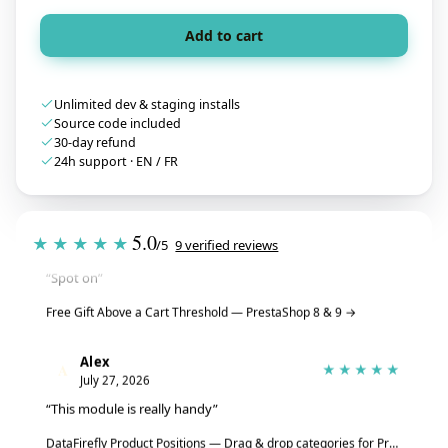
Add to cart
Unlimited dev & staging installs
Source code included
30-day refund
24h support · EN / FR
Tristan
T
★★★★★
5.0
July 28, 2026
★★★★★
/5
9 verified reviews
“Spot on”
Free Gift Above a Cart Threshold — PrestaShop 8 & 9
→
Alex
A
★★★★★
July 27, 2026
“This module is really handy”
DataFirefly Product Positions — Drag & drop categories for PrestaShop 8 & 9