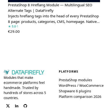
PrestaShop 8 Hreflang Module — Multilingual SEO
Alternate Tags | DataFirefly
Injects hreflang tags into the head of every PrestaShop
8 page: products, categories, CMS, homepage. Native…
★ 5.0
·1
€
29.00
PLATFORMS
Modules that make
PrestaShop modules
ecommerce platforms feel
WordPress / WooCommerce
handmade. Trusted by
Shopware 6 plugins
hundreds of stores across 5
Platform comparison 2026
countries.