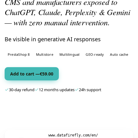
CMS and manufacturers exposed to
ChatGPT, Claude, Perplexity & Gemini
— with zero manual intervention.
Be visible in generative AI responses
PrestaShop 8
Multistore
Multilingual
GEO-ready
Auto cache
Add to cart —
€
59.00
30-day refund
12 months updates
24h support
www.datafirefly.com/en/