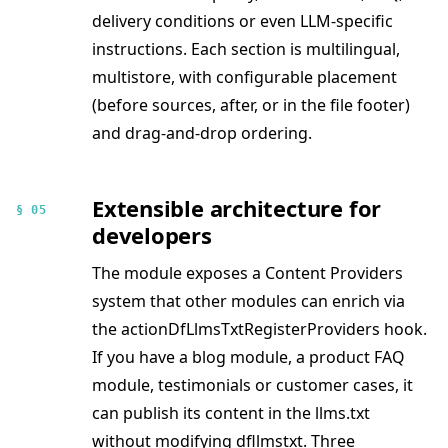
delivery conditions or even LLM-specific
instructions. Each section is multilingual,
multistore, with configurable placement
(before sources, after, or in the file footer)
and drag-and-drop ordering.
Extensible architecture for
§ 05
developers
The module exposes a Content Providers
system that other modules can enrich via
the actionDfLlmsTxtRegisterProviders hook.
If you have a blog module, a product FAQ
module, testimonials or customer cases, it
can publish its content in the llms.txt
without modifying dfllmstxt. Three