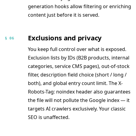
generation hooks allow filtering or enriching
content just before it is served.
Exclusions and privacy
§ 06
You keep full control over what is exposed.
Exclusion lists by IDs (B2B products, internal
categories, service CMS pages), out-of-stock
filter, description field choice (short / long /
both), and global entry count limit. The X-
Robots-Tag: noindex header also guarantees
the file will not pollute the Google index — it
targets AI crawlers exclusively. Your classic
SEO is unaffected.