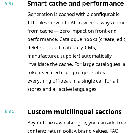
Smart cache and performance
§ 03
Generation is cached with a configurable
TTL. Files served to AI crawlers always come
from cache — zero impact on front-end
performance. Catalogue hooks (create, edit,
delete product, category, CMS,
manufacturer, supplier) automatically
invalidate the cache. For large catalogues, a
token-secured cron pre-generates
everything off-peak in a single call for all
stores and all active languages.
Custom multilingual sections
§ 04
Beyond the raw catalogue, you can add free
content: return policy, brand values, FAQ,