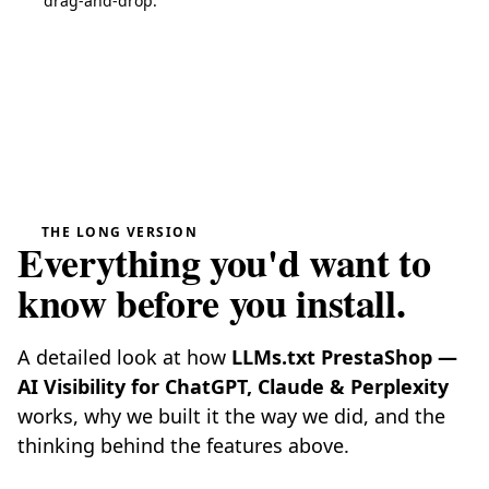
drag-and-drop.
THE LONG VERSION
Everything you'd want to
know before you install.
A detailed look at how
LLMs.txt PrestaShop —
AI Visibility for ChatGPT, Claude & Perplexity
works, why we built it the way we did, and the
thinking behind the features above.