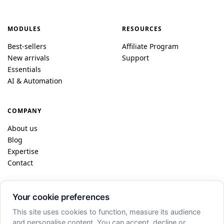
MODULES
RESOURCES
Best-sellers
Affiliate Program
New arrivals
Support
Essentials
AI & Automation
COMPANY
About us
Blog
Expertise
Contact
Your cookie preferences
© 2026 DataFireFly · Dublin / Paris
This site uses cookies to function, measure its audience
FR
EN
ES
DE
IT
PL
and personalise content. You can accept, decline or