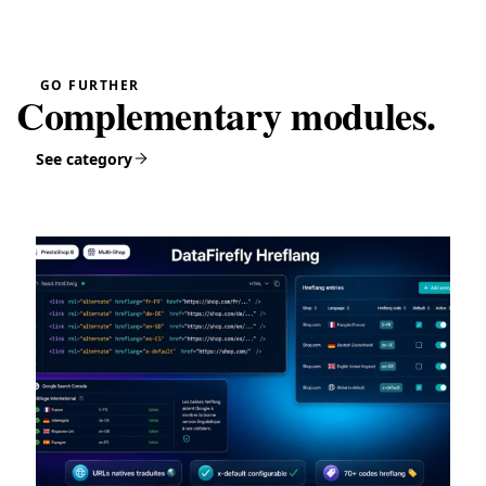
GO FURTHER
Complementary modules.
See category