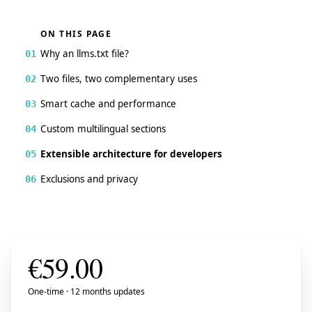
ON THIS PAGE
Why an llms.txt file?
01
Two files, two complementary uses
02
Smart cache and performance
03
Custom multilingual sections
04
Extensible architecture for developers
05
Exclusions and privacy
06
€
59.00
One-time · 12 months updates