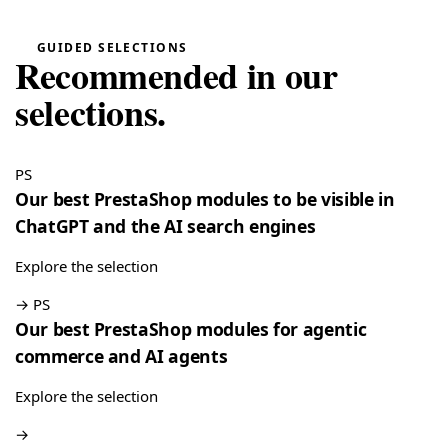
“Very easy installation!”
Google Reviews Carousel for WordPress
→
GUIDED SELECTIONS
Recommended in our
Tina
T
★★★★★
selections.
May 16, 2026
“Very good module, creating a quote and converting it is
really easy”
PS
Quote Management for WooCommerce — PDF & Stripe Payment
→
Our best PrestaShop modules to be visible in
ChatGPT and the AI search engines
Explore the selection
→
PS
Our best PrestaShop modules for agentic
commerce and AI agents
Explore the selection
→