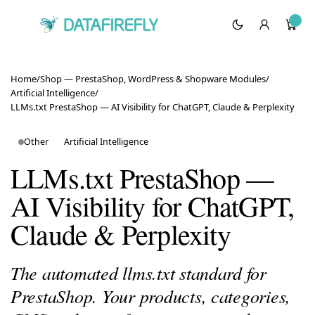
Home
/
Shop — PrestaShop, WordPress & Shopware Modules
/
Artificial Intelligence
/
LLMs.txt PrestaShop — AI Visibility for ChatGPT, Claude & Perplexity
Other
Artificial Intelligence
LLMs.txt PrestaShop —
AI Visibility for ChatGPT,
Claude & Perplexity
The automated llms.txt standard for
PrestaShop. Your products, categories,