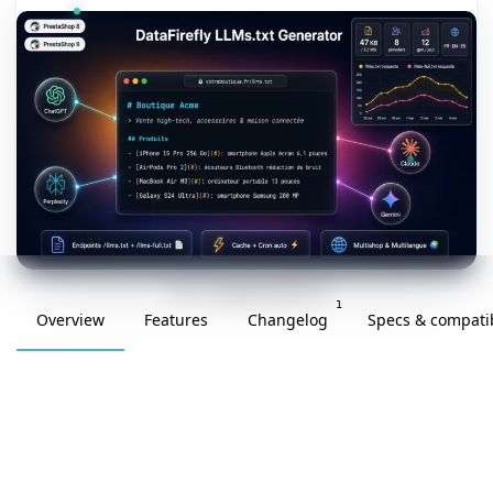
v1.0.0 · updated 2026-05-09
1
Overview
Features
Changelog
Specs & compatib