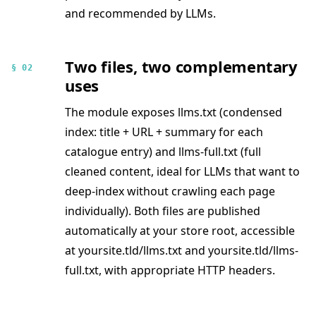
and recommended by LLMs.
Two files, two complementary
§ 02
uses
The module exposes llms.txt (condensed
index: title + URL + summary for each
catalogue entry) and llms-full.txt (full
cleaned content, ideal for LLMs that want to
deep-index without crawling each page
individually). Both files are published
automatically at your store root, accessible
at yoursite.tld/llms.txt and yoursite.tld/llms-
full.txt, with appropriate HTTP headers.