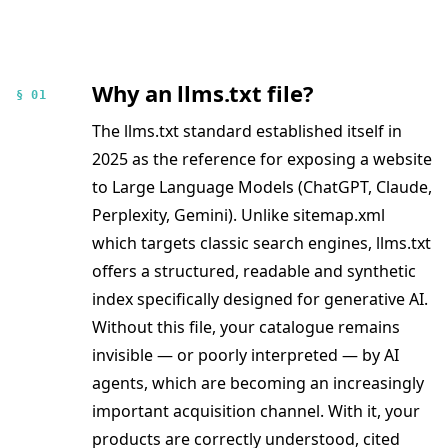
Why an llms.txt file?
§ 01
The llms.txt standard established itself in
2025 as the reference for exposing a website
to Large Language Models (ChatGPT, Claude,
Perplexity, Gemini). Unlike sitemap.xml
which targets classic search engines, llms.txt
offers a structured, readable and synthetic
index specifically designed for generative AI.
Without this file, your catalogue remains
invisible — or poorly interpreted — by AI
agents, which are becoming an increasingly
important acquisition channel. With it, your
products are correctly understood, cited