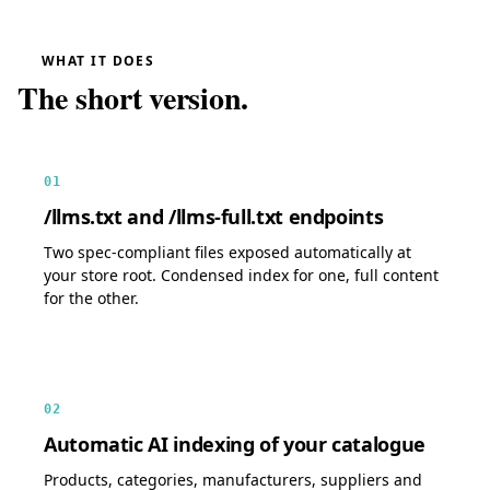
WHAT IT DOES
The short version.
01
/llms.txt and /llms-full.txt endpoints
Two spec-compliant files exposed automatically at
your store root. Condensed index for one, full content
for the other.
02
Automatic AI indexing of your catalogue
Products, categories, manufacturers, suppliers and