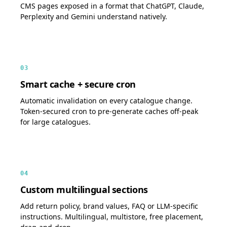
CMS pages exposed in a format that ChatGPT, Claude,
Perplexity and Gemini understand natively.
03
Smart cache + secure cron
Automatic invalidation on every catalogue change.
Token-secured cron to pre-generate caches off-peak
for large catalogues.
04
Custom multilingual sections
Add return policy, brand values, FAQ or LLM-specific
instructions. Multilingual, multistore, free placement,