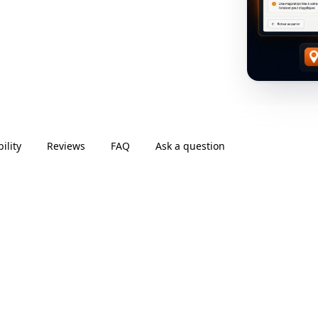
ility
Reviews
FAQ
Ask a question