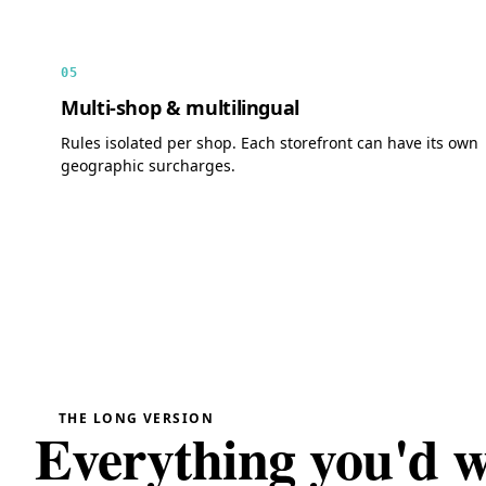
05
Multi-shop & multilingual
Rules isolated per shop. Each storefront can have its own
geographic surcharges.
THE LONG VERSION
Everything you'd 