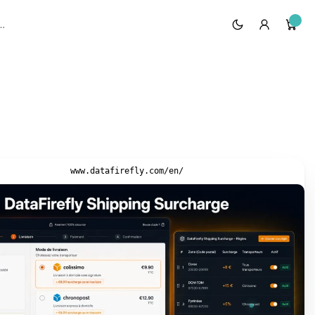
www.datafirefly.com/en/