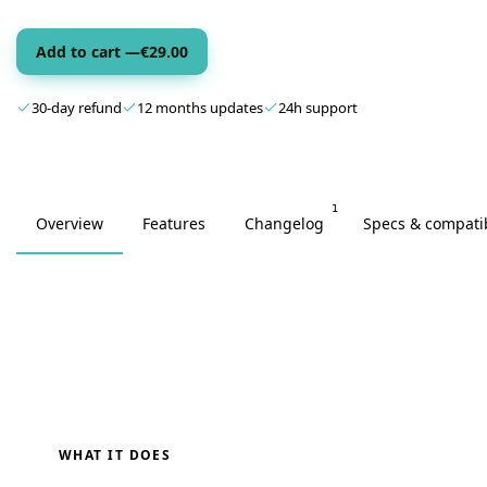
Add to cart —
€
29.00
30-day refund
12 months updates
24h support
1
Overview
Features
Changelog
Specs & compatib
WHAT IT DOES