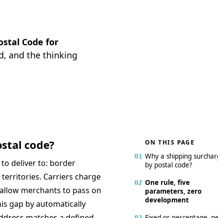
ostal Code for
d, and the thinking
stal code?
ON THIS PAGE
Why a shipping surcha
01
o deliver to: border
by postal code?
territories. Carriers charge
One rule, five
02
 allow merchants to pass on
parameters, zero
development
his gap by automatically
address matches a defined
Fixed or percentage, p
03