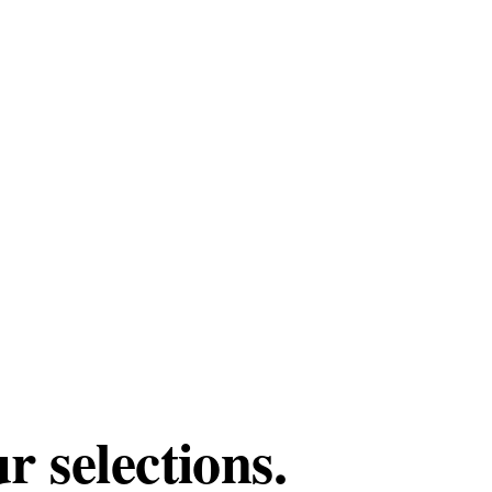
 selections.