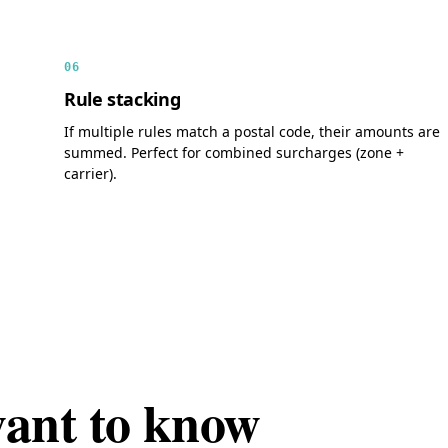
06
Rule stacking
If multiple rules match a postal code, their amounts are
summed. Perfect for combined surcharges (zone +
carrier).
want to know