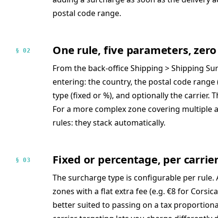
postal code range.
One rule, five parameters, ze
§ 02
From the back-office Shipping > Shipping Sur
entering: the country, the postal code range 
type (fixed or %), and optionally the carrier. 
For a more complex zone covering multiple a
rules: they stack automatically.
Fixed or percentage, per carrier
§ 03
The surcharge type is configurable per rule. 
zones with a flat extra fee (e.g. €8 for Corsi
better suited to passing on a tax proportion