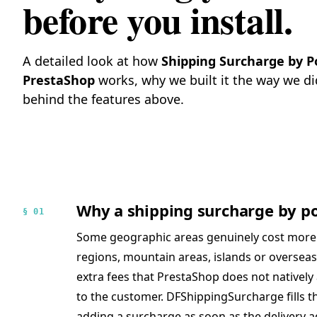
before you install.
A detailed look at how
Shipping Surcharge by P
PrestaShop
works, why we built it the way we di
behind the features above.
Why a shipping surcharge by po
§ 01
Some geographic areas genuinely cost more t
regions, mountain areas, islands or overseas 
extra fees that PrestaShop does not natively
to the customer. DFShippingSurcharge fills t
adding a surcharge as soon as the delivery 