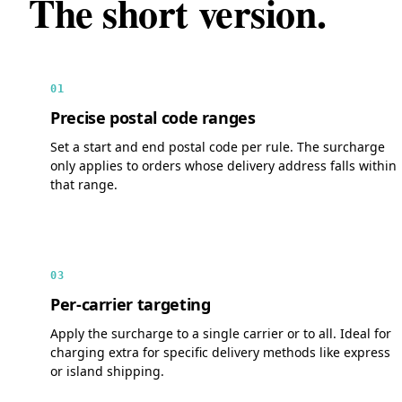
The short version.
01
Precise postal code ranges
Set a start and end postal code per rule. The surcharge
only applies to orders whose delivery address falls within
that range.
03
Per-carrier targeting
Apply the surcharge to a single carrier or to all. Ideal for
charging extra for specific delivery methods like express
or island shipping.