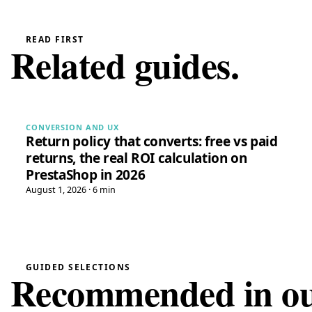
READ FIRST
Related guides.
CONVERSION AND UX
Return policy that converts: free vs paid
returns, the real ROI calculation on
PrestaShop in 2026
August 1, 2026 · 6 min
GUIDED SELECTIONS
Recommended in our