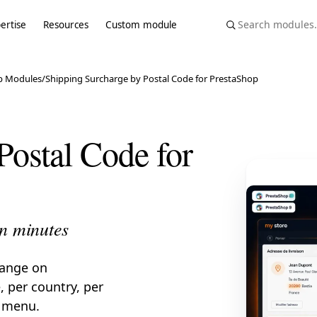
ertise
Resources
Custom module
p Modules
/
Shipping Surcharge by Postal Code for PrestaShop
Postal Code for
in minutes
range on
 per country, per
g menu.