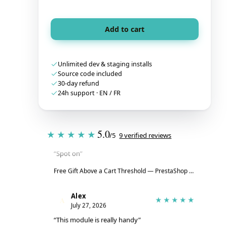
Add to cart
Unlimited dev & staging installs
Source code included
30-day refund
24h support · EN / FR
Tristan
T
★★★★★
5.0
July 28, 2026
★★★★★
/5
9 verified reviews
“Spot on”
Free Gift Above a Cart Threshold — PrestaShop 8 & 9
→
Alex
A
★★★★★
July 27, 2026
“This module is really handy”