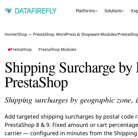
Platforms
Solutions
Exp
▾
▾
Home
/
Shop — PrestaShop, WordPress & Shopware Modules
/
PrestaSho
PrestaShop
PrestaShop Modules
Shipping Surcharge by 
PrestaShop
Shipping surcharges by geographic zone, 
Add targeted shipping surcharges by postal code 
PrestaShop 8 & 9. Fixed amount or cart percentage,
carrier — configured in minutes from the Shippin