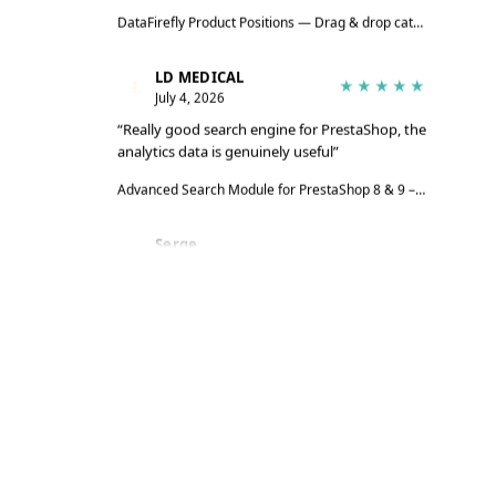
DataFirefly Product Positions — Drag & drop categories for PrestaShop 8 & 9
LD MEDICAL
L
★★★★★
July 4, 2026
“Really good search engine for PrestaShop, the
analytics data is genuinely useful”
Advanced Search Module for PrestaShop 8 & 9 – DataFirefly Live Search
Serge
S
★★★★★
June 27, 2026
“The module does the job well, reviews are
collected automatically”
DataFirefly Verified Reviews — PrestaShop 8 and 9 customer reviews with rich snippets and AI summary
Serge
S
★★★★★
June 27, 2026
“Matches the description and works really well”
DataFirefly Cookie Manager — powered by the open-source tarteaucitron.js engine