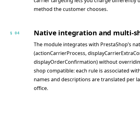
carrier targeting lets you charge differentl
method the customer chooses.
Native integration and multi-s
§ 04
The module integrates with PrestaShop’s na
(actionCarrierProcess, displayCarrierExtraCo
displayOrderConfirmation) without overriding c
shop compatible: each rule is associated wi
names and descriptions are translated per 
office.