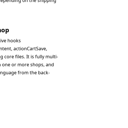
y depending on the shipping
hop
tive hooks
ntent, actionCartSave,
ore files. It is fully multi-
th one or more shops, and
language from the back-