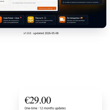
v1.0.0 · updated 2026-05-08
€
29.00
One-time · 12 months updates