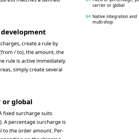
carrier or global
Native integration and
04
multi-shop
ro development
charges, create a rule by
(from / to), the amount, the
The rule is active immediately.
reas, simply create several
 or global
A fixed surcharge suits
ca). A percentage surcharge is
al to the order amount. Per-