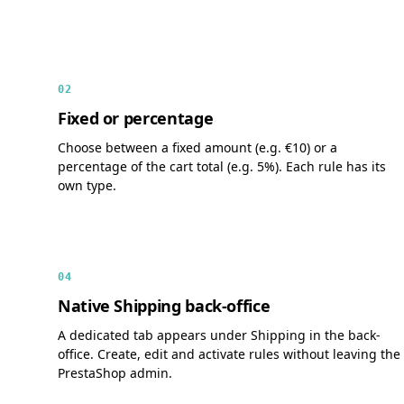
02
Fixed or percentage
Choose between a fixed amount (e.g. €10) or a
percentage of the cart total (e.g. 5%). Each rule has its
own type.
04
Native Shipping back-office
A dedicated tab appears under Shipping in the back-
office. Create, edit and activate rules without leaving the
PrestaShop admin.