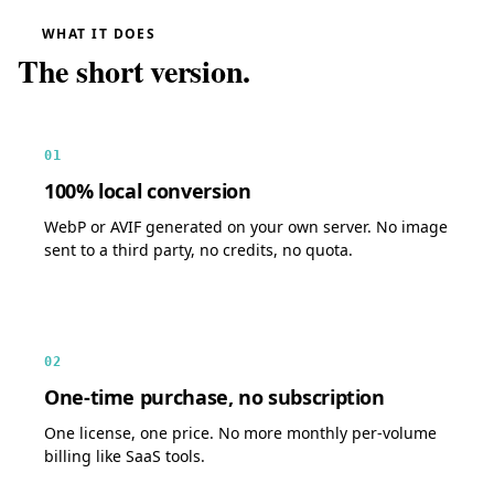
WHAT IT DOES
The short version.
01
100% local conversion
WebP or AVIF generated on your own server. No image
sent to a third party, no credits, no quota.
02
One-time purchase, no subscription
One license, one price. No more monthly per-volume
billing like SaaS tools.