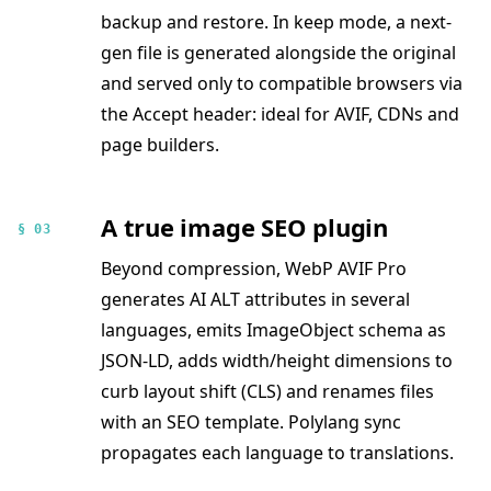
backup and restore. In keep mode, a next-
gen file is generated alongside the original
and served only to compatible browsers via
the Accept header: ideal for AVIF, CDNs and
page builders.
A true image SEO plugin
§ 03
Beyond compression, WebP AVIF Pro
generates AI ALT attributes in several
languages, emits ImageObject schema as
JSON-LD, adds width/height dimensions to
curb layout shift (CLS) and renames files
with an SEO template. Polylang sync
propagates each language to translations.