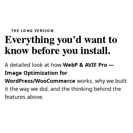
THE LONG VERSION
Everything you'd want to
know before you install.
A detailed look at how
WebP & AVIF Pro —
Image Optimization for
WordPress/WooCommerce
works, why we built
it the way we did, and the thinking behind the
features above.