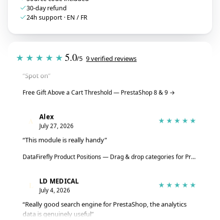
30-day refund
24h support · EN / FR
Tristan
T
★★★★★
5.0
★★★★★
/5
9 verified reviews
July 28, 2026
“Spot on”
Free Gift Above a Cart Threshold — PrestaShop 8 & 9
→
Alex
A
★★★★★
July 27, 2026
“This module is really handy”
DataFirefly Product Positions — Drag & drop categories for PrestaShop 8 & 9
LD MEDICAL
L
★★★★★
July 4, 2026
“Really good search engine for PrestaShop, the analytics
data is genuinely useful”