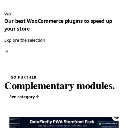
“Very good module, creating a quote and converting it is
really easy”
Wo
Quote Management for WooCommerce — PDF & Stripe Payment
→
Our best WooCommerce plugins to speed up
your store
Explore the selection
→
GO FURTHER
Complementary modules.
See category
WP