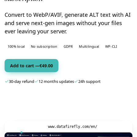
Convert to WebP/AVIF, generate ALT text with AI
and serve next-gen images without your files
ever leaving your server.
100% local
No subscription
GDPR
Multilingual
WP-CLI
Add to cart —
€
49.00
30-day refund
12 months updates
24h support
www.datafirefly.com/en/