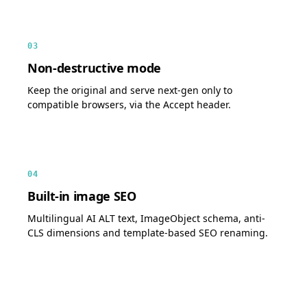
03
Non-destructive mode
Keep the original and serve next-gen only to
compatible browsers, via the Accept header.
04
Built-in image SEO
Multilingual AI ALT text, ImageObject schema, anti-
CLS dimensions and template-based SEO renaming.