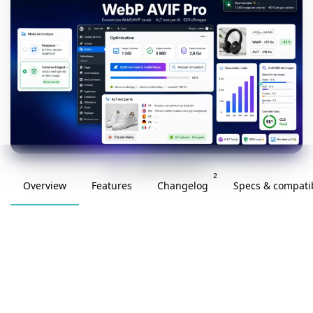
v2.0.0 · updated 2026-05-29
2
Overview
Features
Changelog
Specs & compatib