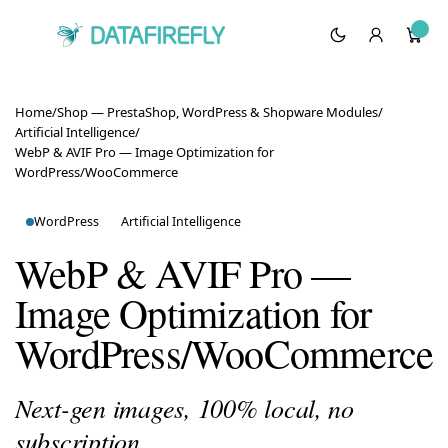
Home
/
Shop — PrestaShop, WordPress & Shopware Modules
/
Artificial Intelligence
/
WebP & AVIF Pro — Image Optimization for
WordPress/WooCommerce
WordPress
Artificial Intelligence
WebP & AVIF Pro —
Image Optimization for
WordPress/WooCommerce
Next-gen images, 100% local, no
subscription