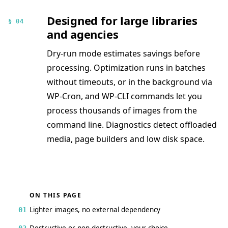
Designed for large libraries
§ 04
and agencies
Dry-run mode estimates savings before
processing. Optimization runs in batches
without timeouts, or in the background via
WP-Cron, and WP-CLI commands let you
process thousands of images from the
command line. Diagnostics detect offloaded
media, page builders and low disk space.
ON THIS PAGE
Lighter images, no external dependency
01
Destructive or non-destructive, your choice
02