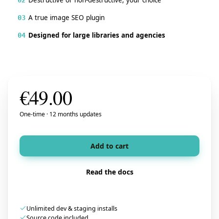
A true image SEO plugin
03
Designed for large libraries and agencies
04
€
49.00
One-time · 12 months updates
Add to cart
Read the docs
Unlimited dev & staging installs
Source code included