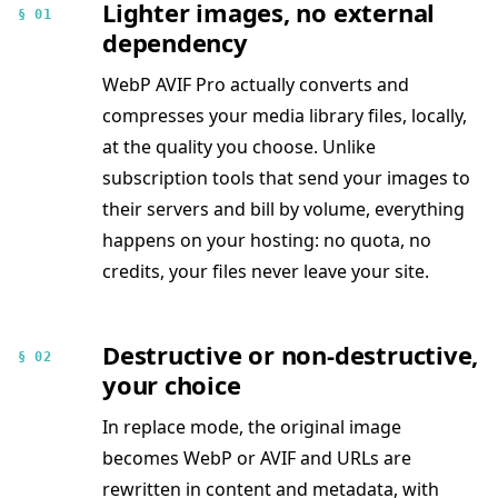
Lighter images, no external
§ 01
dependency
WebP AVIF Pro actually converts and
compresses your media library files, locally,
at the quality you choose. Unlike
subscription tools that send your images to
their servers and bill by volume, everything
happens on your hosting: no quota, no
credits, your files never leave your site.
Destructive or non-destructive,
§ 02
your choice
In replace mode, the original image
becomes WebP or AVIF and URLs are
rewritten in content and metadata, with