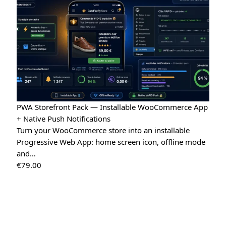
PWA Storefront Pack — Installable WooCommerce App
+ Native Push Notifications
Turn your WooCommerce store into an installable
Progressive Web App: home screen icon, offline mode
and…
€
79.00