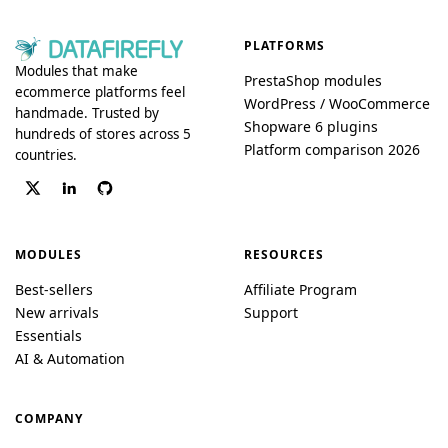
PLATFORMS
Modules that make
PrestaShop modules
ecommerce platforms feel
WordPress / WooCommerce
handmade. Trusted by
Shopware 6 plugins
hundreds of stores across 5
Platform comparison 2026
countries.
MODULES
RESOURCES
Best-sellers
Affiliate Program
New arrivals
Support
Essentials
AI & Automation
COMPANY