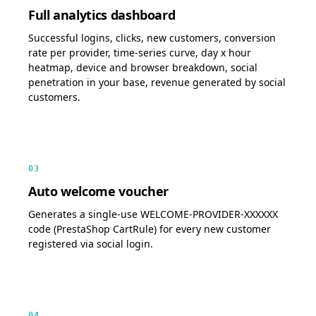
Full analytics dashboard
Successful logins, clicks, new customers, conversion
rate per provider, time-series curve, day x hour
heatmap, device and browser breakdown, social
penetration in your base, revenue generated by social
customers.
03
Auto welcome voucher
Generates a single-use WELCOME-PROVIDER-XXXXXX
code (PrestaShop CartRule) for every new customer
registered via social login.
04