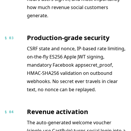
how much revenue social customers
generate.
Production-grade security
§ 03
CSRF state and nonce, IP-based rate limiting,
on-the-fly ES256 Apple JWT signing,
mandatory Facebook appsecret_proof,
HMAC-SHA256 validation on outbound
webhooks. No secret ever travels in clear
text, no nonce can be replayed.
Revenue activation
§ 04
The auto-generated welcome voucher
(single-use CartRule) turns social login into a