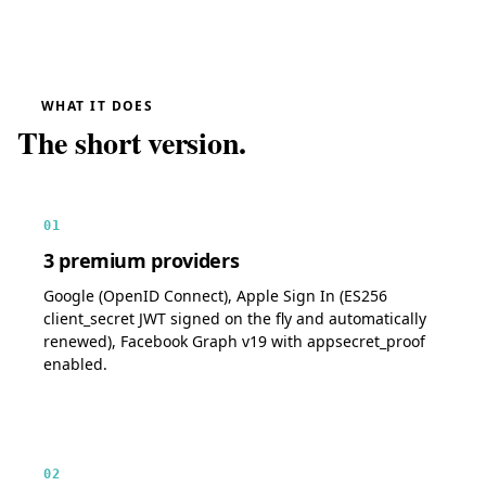
WHAT IT DOES
The short version.
01
3 premium providers
Google (OpenID Connect), Apple Sign In (ES256
client_secret JWT signed on the fly and automatically
renewed), Facebook Graph v19 with appsecret_proof
enabled.
02