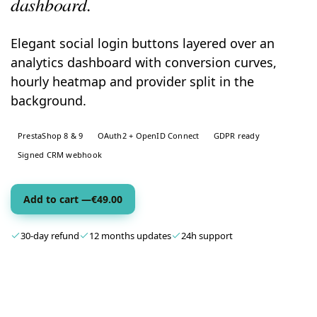
dashboard.
Elegant social login buttons layered over an
analytics dashboard with conversion curves,
hourly heatmap and provider split in the
background.
PrestaShop 8 & 9
OAuth2 + OpenID Connect
GDPR ready
Signed CRM webhook
Add to cart —
€
49.00
30-day refund
12 months updates
24h support