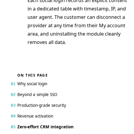
Each social login records an explicit consent
in a dedicated table with timestamp, IP, and
user agent. The customer can disconnect a
provider at any time from their My account
area, and uninstalling the module cleanly
removes all data.
ON THIS PAGE
Why social login
01
Beyond a simple SSO
02
Production-grade security
03
Revenue activation
04
Zero-effort CRM integration
05