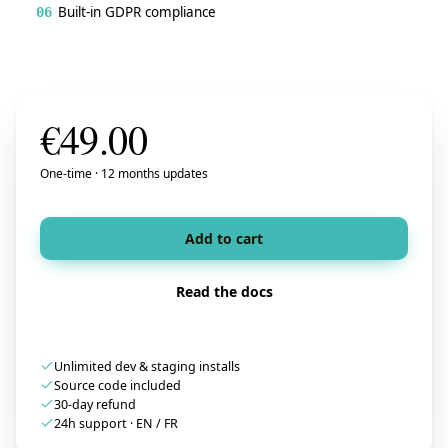
Built-in GDPR compliance
06
€
49.00
One-time · 12 months updates
Add to cart
Read the docs
Unlimited dev & staging installs
Source code included
30-day refund
24h support · EN / FR