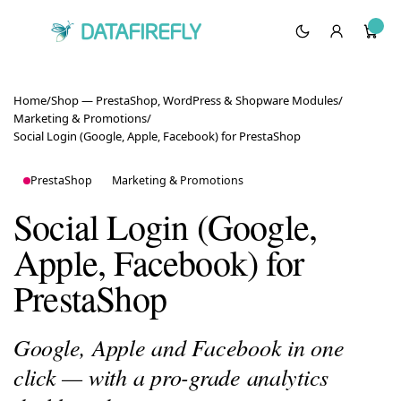
Home
/
Shop — PrestaShop, WordPress & Shopware Modules
/
Marketing & Promotions
/
Social Login (Google, Apple, Facebook) for PrestaShop
PrestaShop
Marketing & Promotions
Social Login (Google,
Apple, Facebook) for
PrestaShop
Google, Apple and Facebook in one
click — with a pro-grade analytics