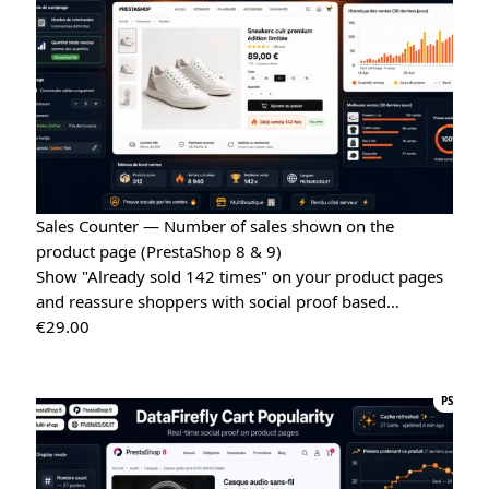
Quote Management for WooCommerce — PDF & Stripe Payment
→
Sales Counter — Number of sales shown on the
product page (PrestaShop 8 & 9)
Show "Already sold 142 times" on your product pages
and reassure shoppers with social proof based…
€
29.00
PS