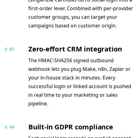
first-order lever. Combined with per-provider
customer groups, you can target your
campaigns based on customer origin.
Zero-effort CRM integration
§ 05
The HMAC-SHA256 signed outbound
webhook lets you plug Make, n8n, Zapier or
your in-house stack in minutes. Every
successful login or linked account is pushed
in real time to your marketing or sales
pipeline.
Built-in GDPR compliance
§ 06