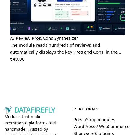
AI Review Pros/Cons Synthesizer
The module reads hundreds of reviews and
automatically displays the key Pros and Cons, in the…
€
49.00
PLATFORMS
Modules that make
PrestaShop modules
ecommerce platforms feel
WordPress / WooCommerce
handmade. Trusted by
Shopware 6 plugins