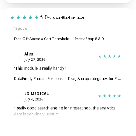
Tristan
T
★★★★★
5.0
★★★★★
July 28, 2026
/5
9 verified reviews
“Spot on”
Free Gift Above a Cart Threshold — PrestaShop 8 & 9
→
Alex
A
★★★★★
July 27, 2026
“This module is really handy”
DataFirefly Product Positions — Drag & drop categories for PrestaShop 8 & 9
LD MEDICAL
L
★★★★★
July 4, 2026
“Really good search engine for PrestaShop, the analytics
data is genuinely useful”
Advanced Search Module for PrestaShop 8 & 9 – DataFirefly Live Search