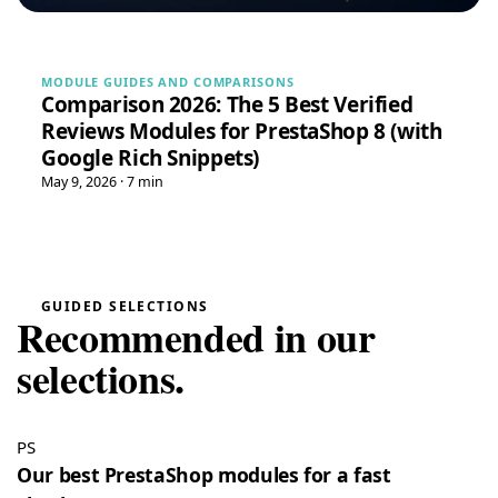
May 16, 2026
“Very easy installation!”
Google Reviews Carousel for WordPress
→
MODULE GUIDES AND COMPARISONS
Comparison 2026: The 5 Best Verified
Reviews Modules for PrestaShop 8 (with
Tina
T
★★★★★
Google Rich Snippets)
May 16, 2026
May 9, 2026 · 7 min
“Very good module, creating a quote and converting it is
really easy”
Quote Management for WooCommerce — PDF & Stripe Payment
→
Tristan
GUIDED SELECTIONS
T
★★★★★
Recommended in our
July 28, 2026
“Spot on”
selections.
Free Gift Above a Cart Threshold — PrestaShop 8 & 9
→
Alex
PS
A
★★★★★
July 27, 2026
Our best PrestaShop modules for a fast
“This module is really handy”