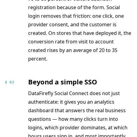
registration because of the form. Social
login removes that friction: one click, one
provider consent, and the customer is
created. On stores that have deployed it, the
conversion rate from visit to account
created rises by an average of 20 to 35
percent.
Beyond a simple SSO
§ 02
DataFirefly Social Connect does not just
authenticate: it gives you an analytics
dashboard that answers the real business
questions — how many clicks turn into
logins, which provider dominates, at which
hours users sign in, and most importantly