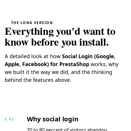
THE LONG VERSION
Everything you'd want to
know before you install.
A detailed look at how
Social Login (Google,
Apple, Facebook) for PrestaShop
works, why
we built it the way we did, and the thinking
behind the features above.
Why social login
§ 01
70 to 80 percent of visitors abandon