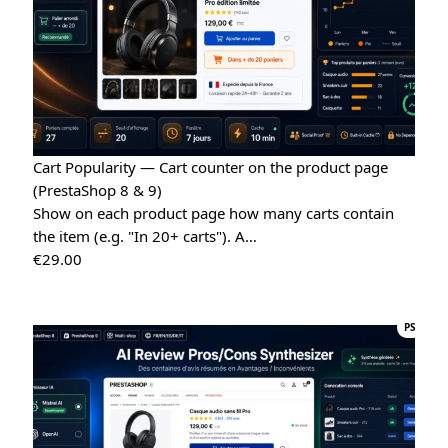
Cart Popularity — Cart counter on the product page
(PrestaShop 8 & 9)
Show on each product page how many carts contain
the item (e.g. "In 20+ carts"). A…
€
29.00
PS