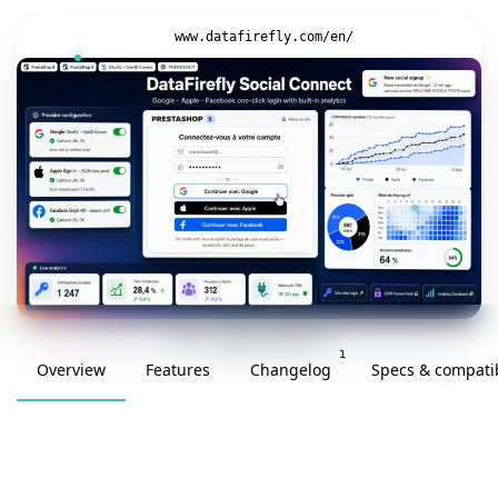
www.datafirefly.com/en/
v1.0.0 · updated 2026-05-27
1
Overview
Features
Changelog
Specs & compatib