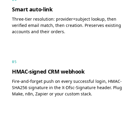
Smart auto-link
Three-tier resolution: provider+subject lookup, then
verified email match, then creation. Preserves existing
accounts and their orders.
05
HMAC-signed CRM webhook
Fire-and-forget push on every successful login, HMAC-
SHA256 signature in the X-Dfsc-Signature header. Plug
Make, n8n, Zapier or your custom stack.