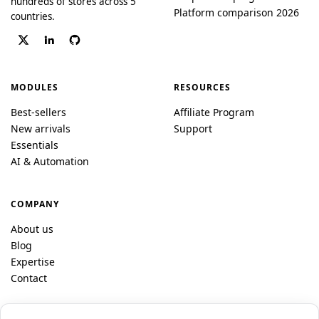
hundreds of stores across 5
Platform comparison 2026
countries.
MODULES
RESOURCES
Best-sellers
Affiliate Program
New arrivals
Support
Essentials
AI & Automation
COMPANY
About us
Blog
Expertise
Contact