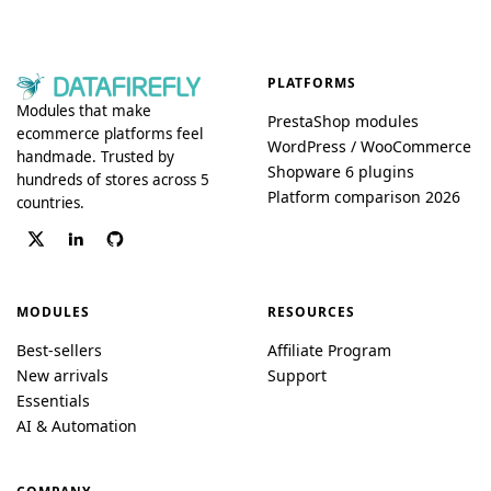
PLATFORMS
Modules that make
PrestaShop modules
ecommerce platforms feel
WordPress / WooCommerce
handmade. Trusted by
Shopware 6 plugins
hundreds of stores across 5
Platform comparison 2026
countries.
MODULES
RESOURCES
Best-sellers
Affiliate Program
New arrivals
Support
Essentials
AI & Automation