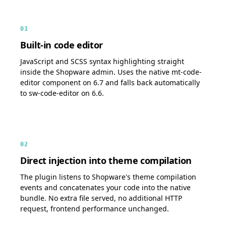
01
Built-in code editor
JavaScript and SCSS syntax highlighting straight
inside the Shopware admin. Uses the native mt-code-
editor component on 6.7 and falls back automatically
to sw-code-editor on 6.6.
02
Direct injection into theme compilation
The plugin listens to Shopware's theme compilation
events and concatenates your code into the native
bundle. No extra file served, no additional HTTP
request, frontend performance unchanged.