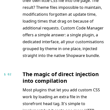
their own little CSS file into the page. The
result? Theme files impossible to maintain,
modifications forgotten at update time,
loading times that drag on because of
additional requests. Custom Code Manager
offers a simple answer: a single plugin, a
dedicated interface, all your customisations
grouped by theme in one place, injected
straight into the native Shopware bundle.
The magic of direct injection
§ 02
into compilation
Most plugins that let you add custom CSS
work by loading an extra file in the
storefront head tag. It's simple to