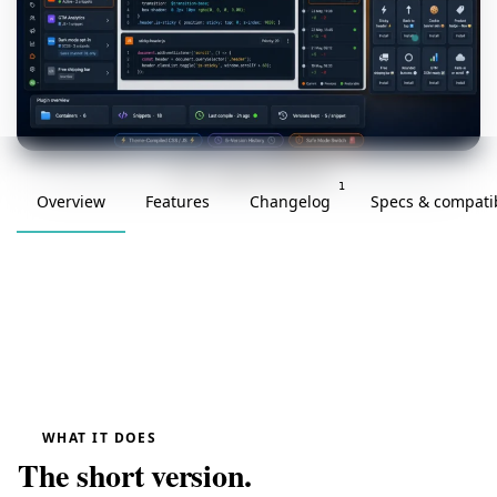
v1.0.0 · updated 2026-05-23
1
Overview
Features
Changelog
Specs & compatib
WHAT IT DOES
The short version.