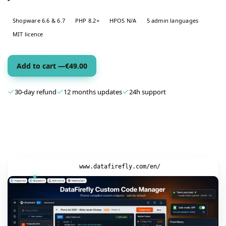
Shopware 6.6 & 6.7
PHP 8.2+
HPOS N/A
5 admin languages
MIT licence
Add to cart —
€
49.00
30-day refund
12 months updates
24h support
www.datafirefly.com/en/