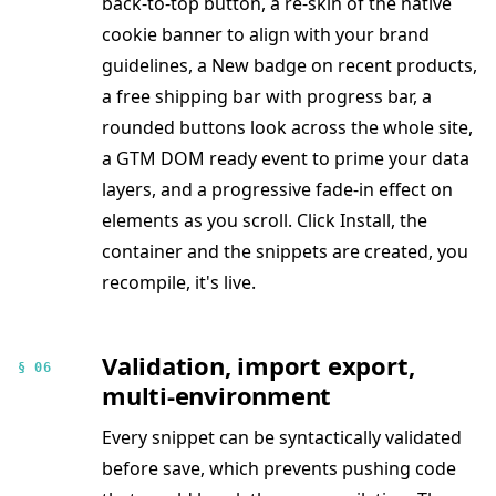
back-to-top button, a re-skin of the native
cookie banner to align with your brand
guidelines, a New badge on recent products,
a free shipping bar with progress bar, a
rounded buttons look across the whole site,
a GTM DOM ready event to prime your data
layers, and a progressive fade-in effect on
elements as you scroll. Click Install, the
container and the snippets are created, you
recompile, it's live.
Validation, import export,
§ 06
multi-environment
Every snippet can be syntactically validated
before save, which prevents pushing code