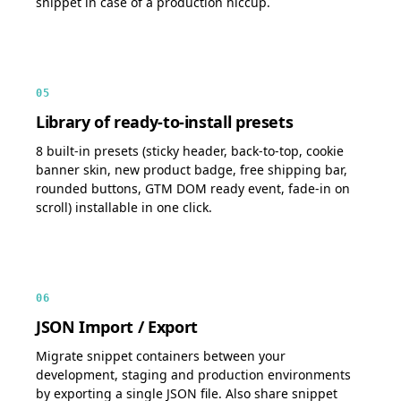
snippet in case of a production hiccup.
05
Library of ready-to-install presets
8 built-in presets (sticky header, back-to-top, cookie
banner skin, new product badge, free shipping bar,
rounded buttons, GTM DOM ready event, fade-in on
scroll) installable in one click.
06
JSON Import / Export
Migrate snippet containers between your
development, staging and production environments
by exporting a single JSON file. Also share snippet