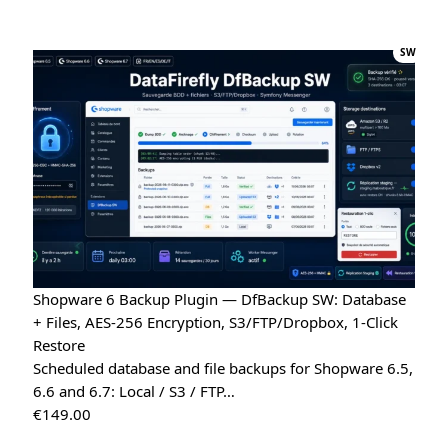
Quote Management for WooCommerce — PDF & Stripe Payment
→
SW
Tristan
T
★★★★★
July 28, 2026
“Spot on”
Free Gift Above a Cart Threshold — PrestaShop 8 & 9
→
Alex
A
★★★★★
July 27, 2026
“This module is really handy”
DataFirefly Product Positions — Drag & drop categories for PrestaShop 8 & 9
Shopware 6 Backup Plugin — DfBackup SW: Database
LD MEDICAL
+ Files, AES-256 Encryption, S3/FTP/Dropbox, 1-Click
L
★★★★★
July 4, 2026
Restore
“Really good search engine for PrestaShop, the analytics
Scheduled database and file backups for Shopware 6.5,
data is genuinely useful”
6.6 and 6.7: Local / S3 / FTP…
€
149.00
Advanced Search Module for PrestaShop 8 & 9 – DataFirefly Live Search