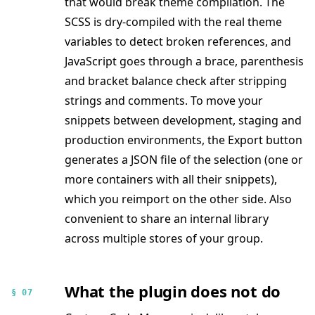
that would break theme compilation. The
SCSS is dry-compiled with the real theme
variables to detect broken references, and
JavaScript goes through a brace, parenthesis
and bracket balance check after stripping
strings and comments. To move your
snippets between development, staging and
production environments, the Export button
generates a JSON file of the selection (one or
more containers with all their snippets),
which you reimport on the other side. Also
convenient to share an internal library
across multiple stores of your group.
What the plugin does not do
§ 07