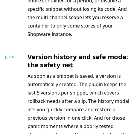
entire container for a period, or disable a
specific snippet without losing its code. And
the multi-channel scope lets you reserve a
container to only some stores of your
Shopware instance.
Version history and safe mode:
§ 04
the safety net
As soon as a snippet is saved, a version is
automatically created. The plugin keeps the
last 5 versions per snippet, which covers
rollback needs after a slip. The history modal
lets you quickly compare and restore a
previous version in one click. And for those
panic moments where a poorly tested