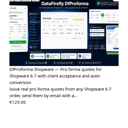
Tina
T
★★★★★
May 16, 2026
“Very easy installation!”
Google Reviews Carousel for WordPress
→
Tina
T
★★★★★
May 16, 2026
“Very good module, creating a quote and converting it is
really easy”
Quote Management for WooCommerce — PDF & Stripe Payment
→
DfProforma Shopware — Pro forma quotes for
Shopware 6.7 with client acceptance and auto-
conversion
Issue real pro forma quotes from any Shopware 6.7
order, send them by email with a…
€
129.00