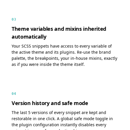
03
Theme variables and mixins inherited
automatically
Your SCSS snippets have access to every variable of
the active theme and its plugins. Re-use the brand
palette, the breakpoints, your in-house mixins, exactly
as if you were inside the theme itself.
04
Version history and safe mode
The last 5 versions of every snippet are kept and
restorable in one click. A global safe mode toggle in
the plugin configuration instantly disables every