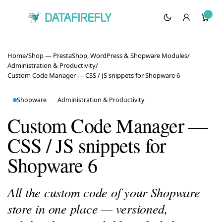
Home
/
Shop — PrestaShop, WordPress & Shopware Modules
/
Administration & Productivity
/
Custom Code Manager — CSS / JS snippets for Shopware 6
Shopware
Administration & Productivity
Custom Code Manager —
CSS / JS snippets for
Shopware 6
All the custom code of your Shopware
store in one place — versioned,