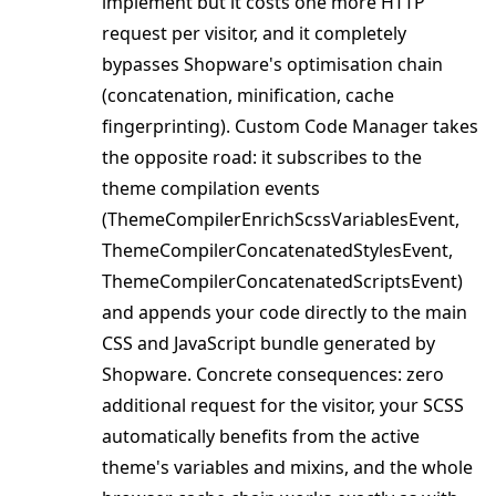
implement but it costs one more HTTP
request per visitor, and it completely
bypasses Shopware's optimisation chain
(concatenation, minification, cache
fingerprinting). Custom Code Manager takes
the opposite road: it subscribes to the
theme compilation events
(ThemeCompilerEnrichScssVariablesEvent,
ThemeCompilerConcatenatedStylesEvent,
ThemeCompilerConcatenatedScriptsEvent)
and appends your code directly to the main
CSS and JavaScript bundle generated by
Shopware. Concrete consequences: zero
additional request for the visitor, your SCSS
automatically benefits from the active
theme's variables and mixins, and the whole