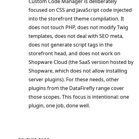
Custom Code Manager is deliberately
focused on CSS and JavaScript code injected
into the storefront theme compilation. It
does not touch PHP, does not modify Twig
templates, does not deal with SEO meta,
does not generate script tags in the
storefront head, and does not work on
Shopware Cloud (the SaaS version hosted by
Shopware, which does not allow installing
server plugins). For these needs, other
plugins from the DataFirefly range cover
those scopes. This focus is intentional: one
plugin, one job, done well.