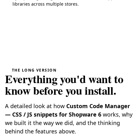
libraries across multiple stores.
THE LONG VERSION
Everything you'd want to
know before you install.
A detailed look at how
Custom Code Manager
— CSS / JS snippets for Shopware 6
works, why
we built it the way we did, and the thinking
behind the features above.