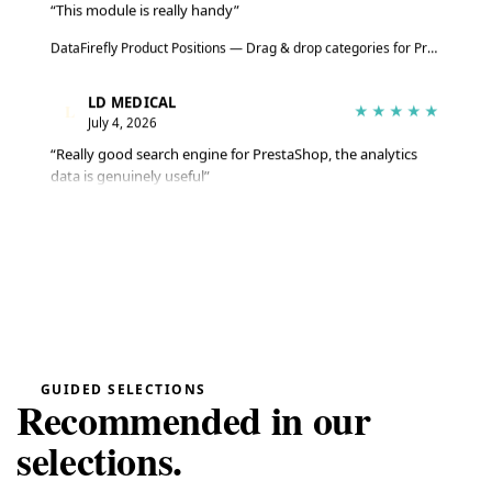
“This module is really handy”
DataFirefly Product Positions — Drag & drop categories for PrestaShop 8 & 9
LD MEDICAL
L
★★★★★
July 4, 2026
“Really good search engine for PrestaShop, the analytics
data is genuinely useful”
Advanced Search Module for PrestaShop 8 & 9 – DataFirefly Live Search
Serge
S
★★★★★
June 27, 2026
“The module does the job well, reviews are collected
automatically”
DataFirefly Verified Reviews — PrestaShop 8 and 9 customer reviews with rich snippets and AI summary
GUIDED SELECTIONS
Recommended in our
Serge
S
★★★★★
selections.
June 27, 2026
“Matches the description and works really well”