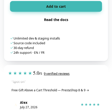
Add to cart
Read the docs
Unlimited dev & staging installs
Source code included
30-day refund
24h support · EN / FR
Tristan
T
★★★★★
5.0
July 28, 2026
★★★★★
/5
9 verified reviews
“Spot on”
Free Gift Above a Cart Threshold — PrestaShop 8 & 9
→
Alex
A
★★★★★
July 27, 2026