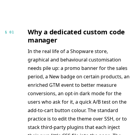
Why a dedicated custom code
§ 01
manager
In the real life of a Shopware store,
graphical and behavioural customisation
needs pile up: a promo banner for the sales
period, a New badge on certain products, an
enriched GTM event to better measure
conversions, an opt-in dark mode for the
users who ask for it, a quick A/B test on the
add-to-cart button colour. The standard
practice is to edit the theme over SSH, or to
stack third-party plugins that each inject