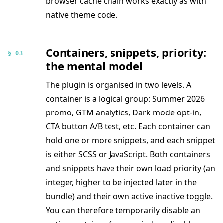
browser cache chain works exactly as with
native theme code.
Containers, snippets, priority:
§ 03
the mental model
The plugin is organised in two levels. A
container is a logical group: Summer 2026
promo, GTM analytics, Dark mode opt-in,
CTA button A/B test, etc. Each container can
hold one or more snippets, and each snippet
is either SCSS or JavaScript. Both containers
and snippets have their own load priority (an
integer, higher to be injected later in the
bundle) and their own active inactive toggle.
You can therefore temporarily disable an