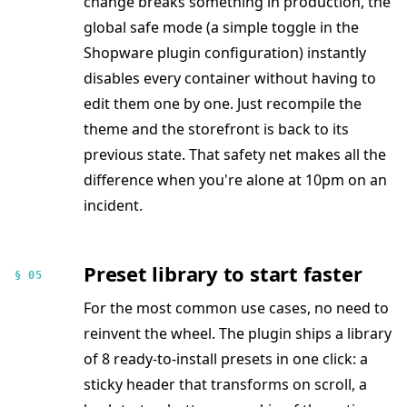
change breaks something in production, the
global safe mode (a simple toggle in the
Shopware plugin configuration) instantly
disables every container without having to
edit them one by one. Just recompile the
theme and the storefront is back to its
previous state. That safety net makes all the
difference when you're alone at 10pm on an
incident.
Preset library to start faster
§ 05
For the most common use cases, no need to
reinvent the wheel. The plugin ships a library
of 8 ready-to-install presets in one click: a
sticky header that transforms on scroll, a