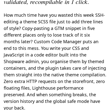
validated, recompilable in 1 click.
How much time have you wasted this week SSH-
editing a theme SCSS file just to add three lines
of style? Copy-pasting a GTM snippet in five
different places only to lose track of it six
months later? Custom Code Manager puts an
end to this mess. You write your CSS and
JavaScript in a code editor built into the
Shopware admin, you organise them by themed
containers, and the plugin takes care of injecting
them straight into the native theme compilation.
Zero extra HTTP requests on the storefront, zero
floating files, Lighthouse performance
preserved. And when something breaks, the
version history and the global safe mode have
your back.