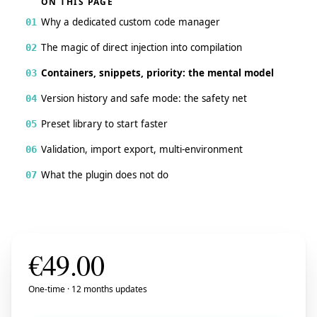
ON THIS PAGE
Why a dedicated custom code manager
01
The magic of direct injection into compilation
02
Containers, snippets, priority: the mental model
03
Version history and safe mode: the safety net
04
Preset library to start faster
05
Validation, import export, multi-environment
06
What the plugin does not do
07
€
49.00
One-time · 12 months updates