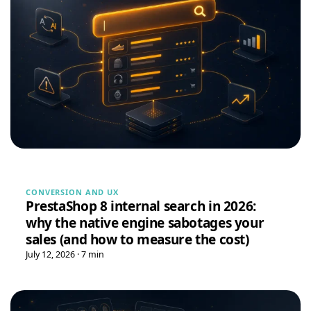
Massimiliano Baldizzone
M
★★★★★
May 18, 2026
“The module works perfectly and the support is very fast.
Highly recommended.”
PrestaShop 8 Hreflang Module — Multilingual SEO Alternate Tags | DataFirefly
Tina
T
★★★★★
May 16, 2026
“Very easy installation!”
Google Reviews Carousel for WordPress
→
CONVERSION AND UX
PrestaShop 8 internal search in 2026:
why the native engine sabotages your
Tina
T
★★★★★
May 16, 2026
sales (and how to measure the cost)
July 12, 2026 · 7 min
“Very good module, creating a quote and converting it is
really easy”
Quote Management for WooCommerce — PDF & Stripe Payment
→