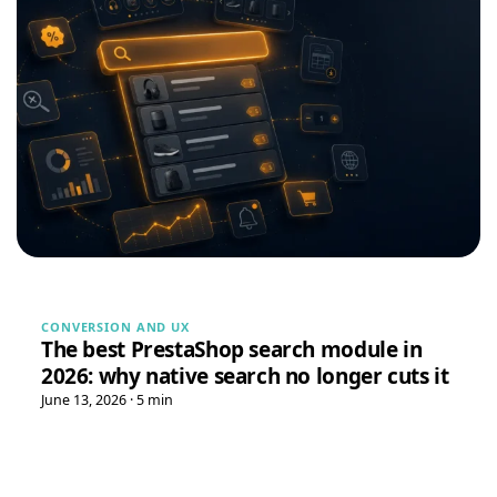
Tristan
T
★★★★★
July 28, 2026
“Spot on”
Free Gift Above a Cart Threshold — PrestaShop 8 & 9
→
Alex
A
★★★★★
July 27, 2026
“This module is really handy”
DataFirefly Product Positions — Drag & drop categories for PrestaShop 8 & 9
LD MEDICAL
L
★★★★★
CONVERSION AND UX
July 4, 2026
The best PrestaShop search module in
“Really good search engine for PrestaShop, the analytics
2026: why native search no longer cuts it
data is genuinely useful”
June 13, 2026 · 5 min
Advanced Search Module for PrestaShop 8 & 9 – DataFirefly Live Search
Serge
S
★★★★★