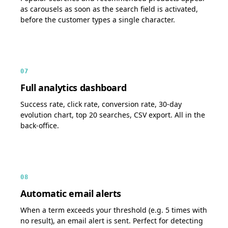
as carousels as soon as the search field is activated,
before the customer types a single character.
07
Full analytics dashboard
Success rate, click rate, conversion rate, 30-day
evolution chart, top 20 searches, CSV export. All in the
back-office.
08
Automatic email alerts
When a term exceeds your threshold (e.g. 5 times with
no result), an email alert is sent. Perfect for detecting