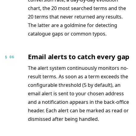
chart, the 20 most searched terms and the
20 terms that never returned any results.
The latter are a goldmine for detecting
catalogue gaps or common typos.
Email alerts to catch every gap
§ 06
The alert system continuously monitors no-
result terms. As soon as a term exceeds the
configurable threshold (5 by default), an
email alert is sent to your chosen address
and a notification appears in the back-office
header. Each alert can be marked as read or
dismissed after being handled.