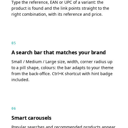
Type the reference, EAN or UPC of a variant: the
product is found and the link points straight to the
right combination, with its reference and price.
05
A search bar that matches your brand
Small / Medium / Large size, width, corner radius up
to a pill shape, colours: the bar adapts to your theme
from the back-office. Ctrl+K shortcut with hint badge
included.
06
Smart carousels
Popular searches and recommended products appear