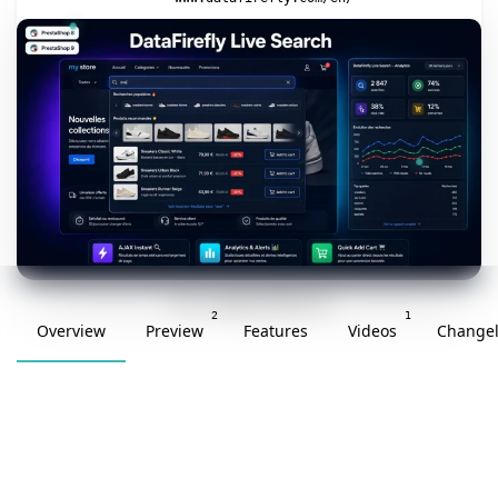
v1.4.0 · updated 2026-07-04
2
1
Overview
Preview
Features
Videos
Change