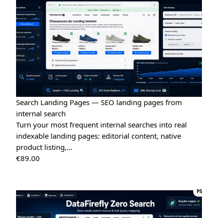
Search Landing Pages — SEO landing pages from
internal search
Turn your most frequent internal searches into real
indexable landing pages: editorial content, native
product listing,…
€
89.00
PS