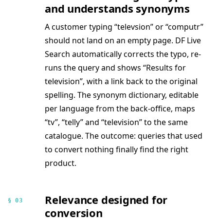
and understands synonyms
A customer typing “televsion” or “computr”
should not land on an empty page. DF Live
Search automatically corrects the typo, re-
runs the query and shows “Results for
television”, with a link back to the original
spelling. The synonym dictionary, editable
per language from the back-office, maps
“tv”, “telly” and “television” to the same
catalogue. The outcome: queries that used
to convert nothing finally find the right
product.
Relevance designed for
§ 03
conversion