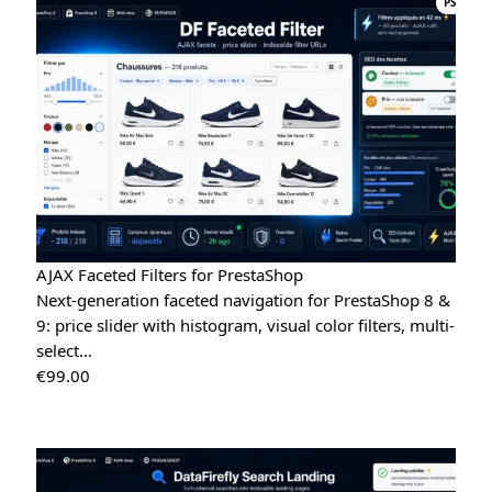
PS
AJAX Faceted Filters for PrestaShop
Next-generation faceted navigation for PrestaShop 8 &
9: price slider with histogram, visual color filters, multi-
select…
€
99.00