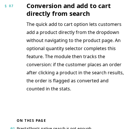
Conversion and add to cart
§ 07
directly from search
The quick add to cart option lets customers
add a product directly from the dropdown
without navigating to the product page. An
optional quantity selector completes this
feature. The module then tracks the
conversion: if the customer places an order
after clicking a product in the search results,
the order is flagged as converted and
counted in the stats.
ON THIS PAGE
PrestaShop’s native search is not enough
01