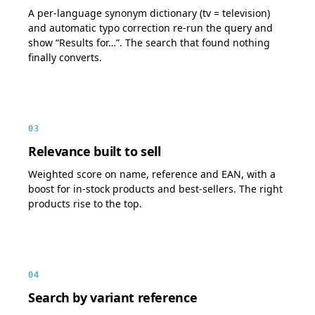
A per-language synonym dictionary (tv = television)
and automatic typo correction re-run the query and
show “Results for…”. The search that found nothing
finally converts.
03
Relevance built to sell
Weighted score on name, reference and EAN, with a
boost for in-stock products and best-sellers. The right
products rise to the top.
04
Search by variant reference