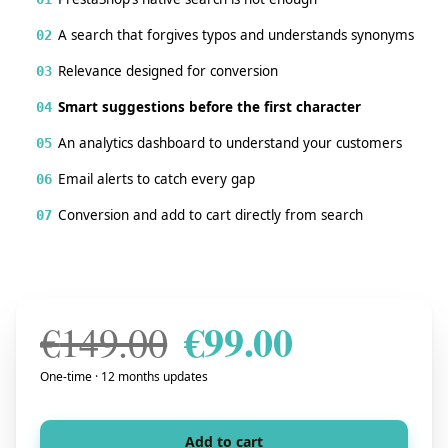
A search that forgives typos and understands synonyms
02
Relevance designed for conversion
03
Smart suggestions before the first character
04
An analytics dashboard to understand your customers
05
Email alerts to catch every gap
06
Conversion and add to cart directly from search
07
€
99.00
Original price w
Current pr
€
149.00
One-time · 12 months updates
Add to cart