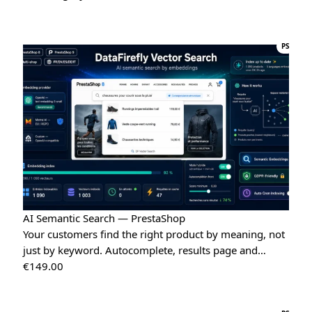
“Very easy installation!”
Google Reviews Carousel for WordPress
→
PS
Tina
T
★★★★★
May 16, 2026
“Very good module, creating a quote and converting it is
really easy”
Quote Management for WooCommerce — PDF & Stripe Payment
→
AI Semantic Search — PrestaShop
Your customers find the right product by meaning, not
just by keyword. Autocomplete, results page and…
€
149.00