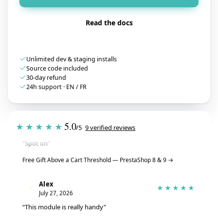
Read the docs
Unlimited dev & staging installs
Source code included
30-day refund
24h support · EN / FR
Tristan
T
★★★★★
5.0
★★★★★
July 28, 2026
/5
9 verified reviews
“Spot on”
Free Gift Above a Cart Threshold — PrestaShop 8 & 9
→
Alex
A
★★★★★
July 27, 2026
“This module is really handy”