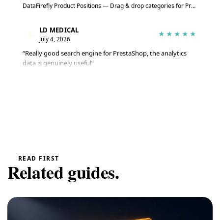
DataFirefly Product Positions — Drag & drop categories for PrestaShop 8 & 9
LD MEDICAL
L
★★★★★
July 4, 2026
“Really good search engine for PrestaShop, the analytics
data is genuinely useful”
Advanced Search Module for PrestaShop 8 & 9 – DataFirefly Live Search
Serge
S
★★★★★
June 27, 2026
“The module does the job well, reviews are collected
automatically”
DataFirefly Verified Reviews — PrestaShop 8 and 9 customer reviews with rich snippets and AI summary
READ FIRST
Related guides.
Serge
S
★★★★★
June 27, 2026
“Matches the description and works really well”
DataFirefly Cookie Manager — powered by the open-source tarteaucitron.js engine