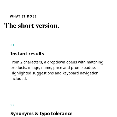
WHAT IT DOES
The short version.
01
Instant results
From 2 characters, a dropdown opens with matching
products: image, name, price and promo badge.
Highlighted suggestions and keyboard navigation
included.
02
Synonyms & typo tolerance