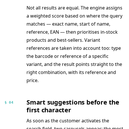
Not all results are equal. The engine assigns
a weighted score based on where the query
matches — exact name, start of name,
reference, EAN — then prioritises in-stock
products and best-sellers. Variant
references are taken into account too: type
the barcode or reference of a specific
variant, and the result points straight to the
right combination, with its reference and
price.
Smart suggestions before the
§ 04
first character
As soon as the customer activates the
search field, two carousels appear: the most