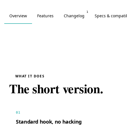
1
Overview
Features
Changelog
Specs & compatib
WHAT IT DOES
The short version.
01
Standard hook, no hacking