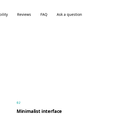
ility
Reviews
FAQ
Ask a question
02
Minimalist interface