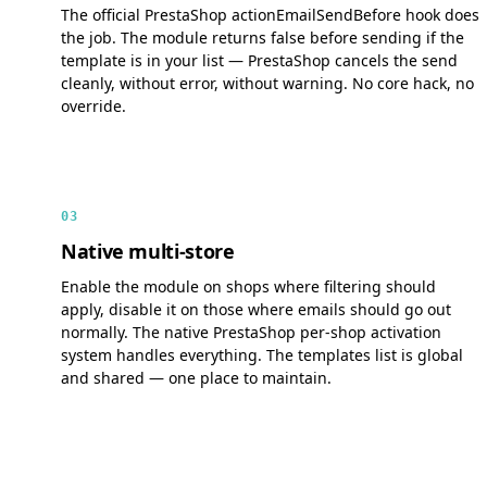
The official PrestaShop actionEmailSendBefore hook does
the job. The module returns false before sending if the
template is in your list — PrestaShop cancels the send
cleanly, without error, without warning. No core hack, no
override.
03
Native multi-store
Enable the module on shops where filtering should
apply, disable it on those where emails should go out
normally. The native PrestaShop per-shop activation
system handles everything. The templates list is global
and shared — one place to maintain.