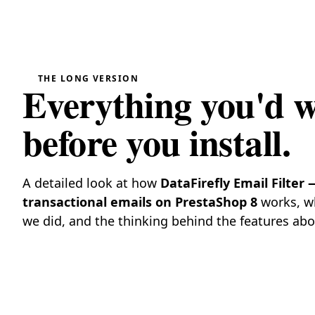
THE LONG VERSION
Everything you'd 
before you install.
A detailed look at how
DataFirefly Email Filter 
transactional emails on PrestaShop 8
works, wh
we did, and the thinking behind the features abo