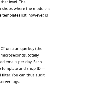
that level. The
n shops where the module is
templates list, however, is
ECT on a unique key (the
w microseconds, totally
red emails per day. Each
he template and shop ID —
filter. You can thus audit
server logs.