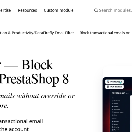
ertise
Resources
Custom module
tion & Productivity
/
DataFirefly Email Filter — Block transactional emails o
er — Block
 PrestaShop 8
mails without override or
ore.
ransactional email
 the account