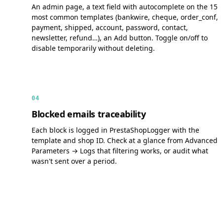
An admin page, a text field with autocomplete on the 15
most common templates (bankwire, cheque, order_conf,
payment, shipped, account, password, contact,
newsletter, refund…), an Add button. Toggle on/off to
disable temporarily without deleting.
04
Blocked emails traceability
Each block is logged in PrestaShopLogger with the
template and shop ID. Check at a glance from Advanced
Parameters → Logs that filtering works, or audit what
wasn't sent over a period.