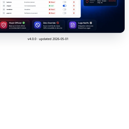
v4.0.0 · updated 2026-05-01