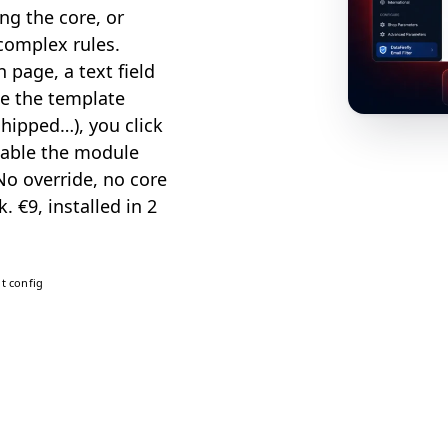
ng the core, or
 complex rules.
 page, a text field
e the template
shipped…), you click
isable the module
No override, no core
. €9, installed in 2
t config