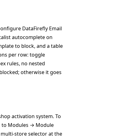
nfigure DataFirefly Email
datalist autocomplete on
plate to block, and a table
tons per row: toggle
lex rules, no nested
s blocked; otherwise it goes
hop activation system. To
 go to Modules → Module
multi-store selector at the