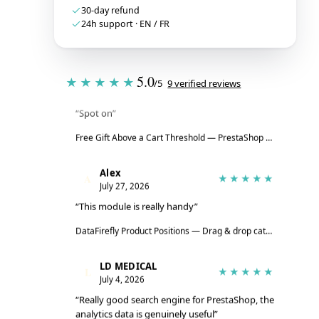
30-day refund
24h support · EN / FR
Tristan
T
★★★★★
5.0
★★★★★
/5
9 verified reviews
July 28, 2026
“Spot on”
Free Gift Above a Cart Threshold — PrestaShop 8 & 9
→
Alex
A
★★★★★
July 27, 2026
“This module is really handy”
DataFirefly Product Positions — Drag & drop categories for PrestaShop 8 & 9
LD MEDICAL
L
★★★★★
July 4, 2026
“Really good search engine for PrestaShop, the
analytics data is genuinely useful”