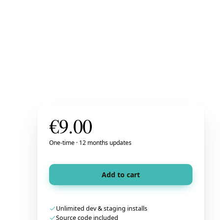
€
9.00
One-time · 12 months updates
Add to cart
Unlimited dev & staging installs
Source code included