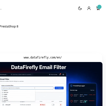
n PrestaShop 8
www.datafirefly.com/en/