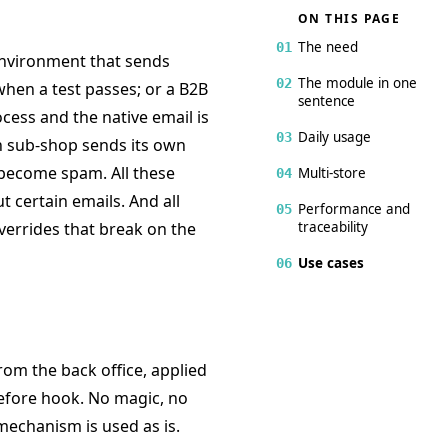
ON THIS PAGE
The need
01
nvironment that sends
The module in one
02
hen a test passes; or a B2B
sentence
cess and the native email is
Daily usage
03
n sub-shop sends its own
 become spam. All these
Multi-store
04
ut certain emails. And all
Performance and
05
traceability
verrides that break on the
Use cases
06
rom the back office, applied
Before hook. No magic, no
echanism is used as is.