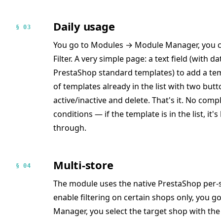
Daily usage
§ 03
You go to Modules → Module Manager, you co
Filter. A very simple page: a text field (with 
PrestaShop standard templates) to add a tem
of templates already in the list with two but
active/inactive and delete. That's it. No comp
conditions — if the template is in the list, it'
through.
Multi-store
§ 04
The module uses the native PrestaShop per-s
enable filtering on certain shops only, you
Manager, you select the target shop with the 