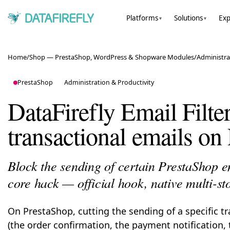
Platforms
Solutions
Exp
▾
▾
Home
/
Shop — PrestaShop, WordPress & Shopware Modules
/
Administra
PrestaShop
Administration & Productivity
DataFirefly Email Filt
transactional emails on
Block the sending of certain PrestaShop e
core hack — official hook, native multi-st
On PrestaShop, cutting the sending of a specific t
(the order confirmation, the payment notification,