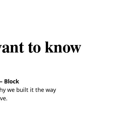
want to know
— Block
y we built it the way
ve.