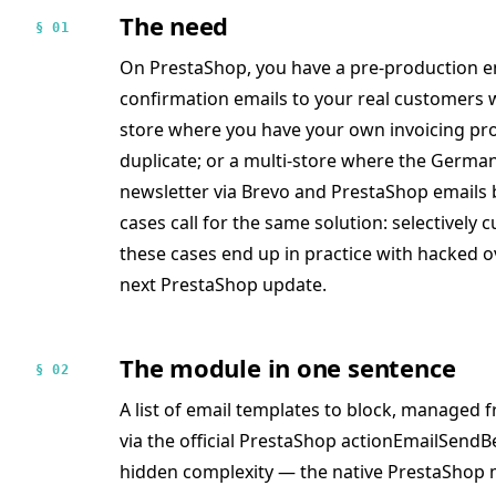
The need
§ 01
On PrestaShop, you have a pre-production e
confirmation emails to your real customers w
store where you have your own invoicing pro
duplicate; or a multi-store where the Germa
newsletter via Brevo and PrestaShop emails
cases call for the same solution: selectively c
these cases end up in practice with hacked o
next PrestaShop update.
The module in one sentence
§ 02
A list of email templates to block, managed f
via the official PrestaShop actionEmailSend
hidden complexity — the native PrestaShop m