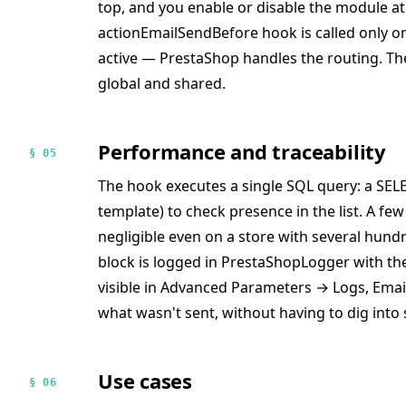
top, and you enable or disable the module at 
actionEmailSendBefore hook is called only o
active — PrestaShop handles the routing. The 
global and shared.
Performance and traceability
§ 05
The hook executes a single SQL query: a SEL
template) to check presence in the list. A fe
negligible even on a store with several hund
block is logged in PrestaShopLogger with t
visible in Advanced Parameters → Logs, Email 
what wasn't sent, without having to dig into 
Use cases
§ 06