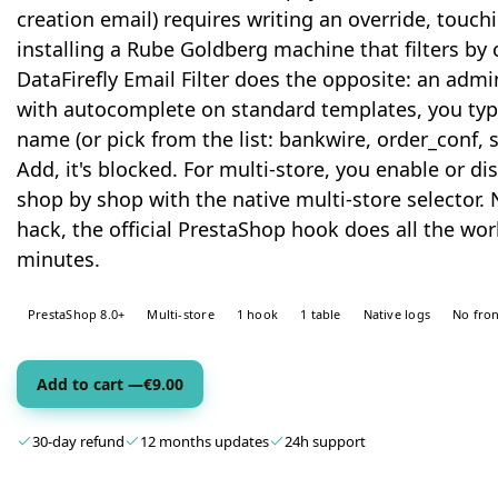
creation email) requires writing an override, touchi
installing a Rube Goldberg machine that filters by
DataFirefly Email Filter does the opposite: an admin
with autocomplete on standard templates, you typ
name (or pick from the list: bankwire, order_conf, 
Add, it's blocked. For multi-store, you enable or d
shop by shop with the native multi-store selector. 
hack, the official PrestaShop hook does all the work
minutes.
PrestaShop 8.0+
Multi-store
1 hook
1 table
Native logs
No fron
Add to cart —
€
9.00
30-day refund
12 months updates
24h support