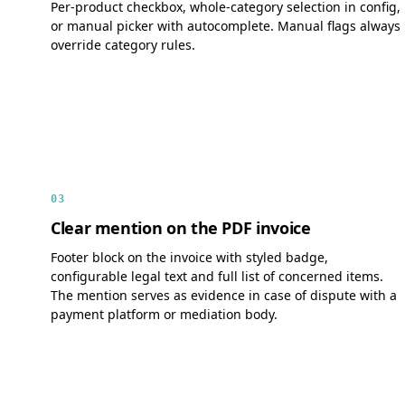
Per-product checkbox, whole-category selection in config,
or manual picker with autocomplete. Manual flags always
override category rules.
03
Clear mention on the PDF invoice
Footer block on the invoice with styled badge,
configurable legal text and full list of concerned items.
The mention serves as evidence in case of dispute with a
payment platform or mediation body.