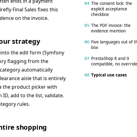
often ends in a payment
The consent lock: the
04
explicit acceptance
efly Final Sales fixes this
checkbox
idence on the invoice.
The PDF invoice: the
05
evidence mention
our strategy
Five languages out of t
06
box
 into the edit form (Symfony
PrestaShop 8 and 9
07
ry flagging from the
compatible, no overrid
 category automatically
Typical use cases
08
earance aisle that is entirely
a the product picker with
D, add to the list, validate.
tegory rules.
ntire shopping