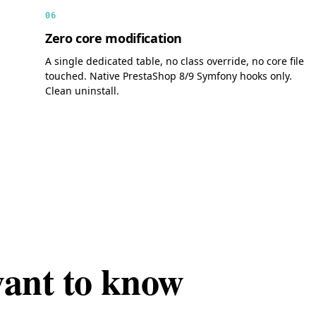
06
Zero core modification
A single dedicated table, no class override, no core file
touched. Native PrestaShop 8/9 Symfony hooks only.
Clean uninstall.
want to know