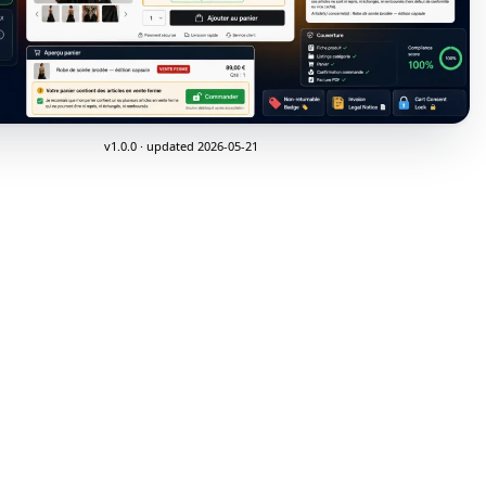
v1.0.0 · updated 2026-05-21