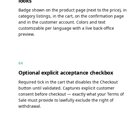
looks
Badge shown on the product page (next to the price), in
category listings, in the cart, on the confirmation page
and in the customer account. Colors and text
customizable per language with a live back-office
preview.
04
Optional explicit acceptance checkbox
Required tick in the cart that disables the Checkout
button until validated. Captures explicit customer
consent before checkout — exactly what your Terms of
Sale must provide to lawfully exclude the right of
withdrawal.