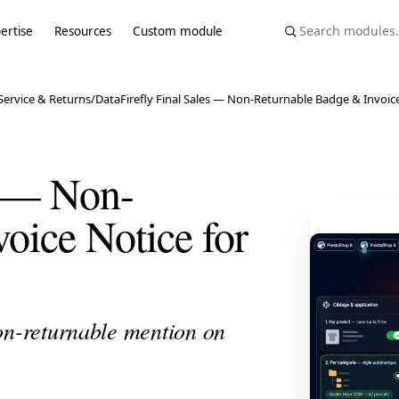
ertise
Resources
Custom module
ervice & Returns
/
DataFirefly Final Sales — Non-Returnable Badge & Invoice
s — Non-
oice Notice for
on-returnable mention on