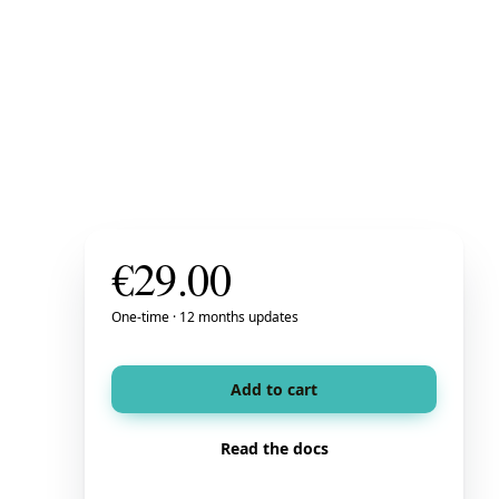
€
29.00
One-time · 12 months updates
Add to cart
Read the docs