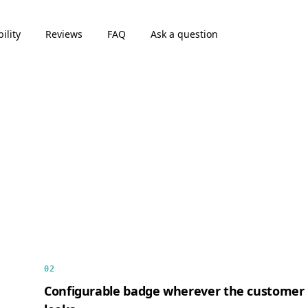
ility
Reviews
FAQ
Ask a question
02
Configurable badge wherever the customer