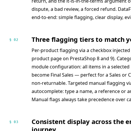
return, and the it-is-in-the-terms argument 
dispute, a bad review, a forced refund. DataFir
end-to-end: simple flagging, clear display, ev
Three flagging tiers to match y
§ 02
Per-product flagging via a checkbox injected
product page on PrestaShop 8 and 9). Catego
module configuration: all items in a selected
become Final Sales — perfect for a Sales or Cl
non-returnable. Targeted manual flagging vi
autocomplete: type a name, a reference or an I
Manual flags always take precedence over ca
Consistent display across the e
§ 03
journey