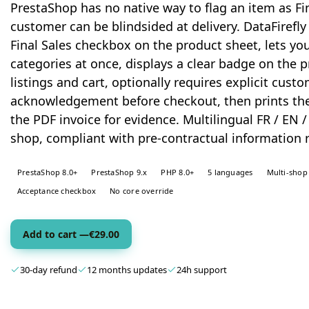
PrestaShop has no native way to flag an item as Fin
customer can be blindsided at delivery. DataFirefly
Final Sales checkbox on the product sheet, lets yo
categories at once, displays a clear badge on the 
listings and cart, optionally requires explicit cust
acknowledgement before checkout, then prints the
the PDF invoice for evidence. Multilingual FR / EN / 
shop, compliant with pre-contractual information 
PrestaShop 8.0+
PrestaShop 9.x
PHP 8.0+
5 languages
Multi-shop
Acceptance checkbox
No core override
Add to cart —
€
29.00
30-day refund
12 months updates
24h support