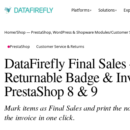
Platforms
Solutions
Exp
▾
▾
Home
/
Shop — PrestaShop, WordPress & Shopware Modules
/
Customer S
PrestaShop
Customer Service & Returns
DataFirefly Final Sale
Returnable Badge & Inv
PrestaShop 8 & 9
Mark items as Final Sales and print the n
the invoice in one click.