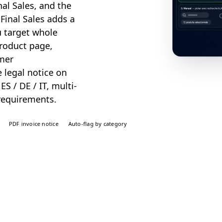
al Sales, and the
 Final Sales adds a
u target whole
product page,
omer
 legal notice on
ES / DE / IT, multi-
requirements.
PDF invoice notice
Auto-flag by category