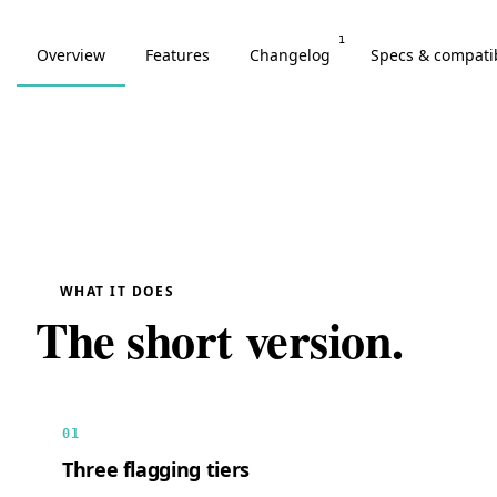
1
Overview
Features
Changelog
Specs & compatib
WHAT IT DOES
The short version.
01
Three flagging tiers