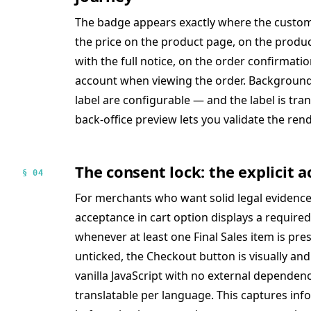
The badge appears exactly where the custome
the price on the product page, on the product 
with the full notice, on the order confirmati
account when viewing the order. Background 
label are configurable — and the label is tran
back-office preview lets you validate the ren
The consent lock: the explicit
§ 04
For merchants who want solid legal evidence,
acceptance in cart option displays a required
whenever at least one Final Sales item is pres
unticked, the Checkout button is visually and 
vanilla JavaScript with no external dependenc
translatable per language. This captures i