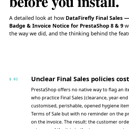
before you install.
A detailed look at how
DataFirefly Final Sales
Badge & Invoice Notice for PrestaShop 8 & 9
wo
the way we did, and the thinking behind the feat
Unclear Final Sales policies co
§ 01
PrestaShop offers no native way to flag an i
who practice Final Sales (clearance, year-end 
customised, perishable, opened hygiene items,
Terms of Sale but with no reminder on the pr
on the invoice. The result: the customer ord