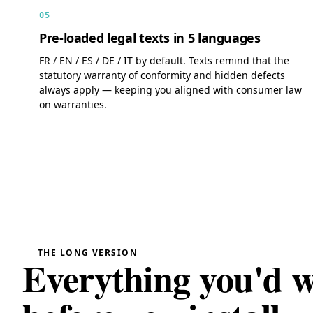
05
Pre-loaded legal texts in 5 languages
FR / EN / ES / DE / IT by default. Texts remind that the
statutory warranty of conformity and hidden defects
always apply — keeping you aligned with consumer law
on warranties.
THE LONG VERSION
Everything you'd 