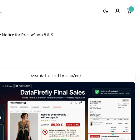
 Notice for PrestaShop 8 & 9
www.datafirefly.com/en/