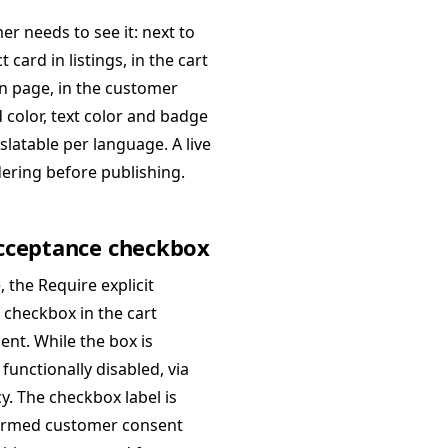
r needs to see it: next to
card in listings, in the cart
on page, in the customer
color, text color and badge
slatable per language. A live
dering before publishing.
 acceptance checkbox
 the Require explicit
 checkbox in the cart
ent. While the box is
functionally disabled, via
y. The checkbox label is
nformed customer consent