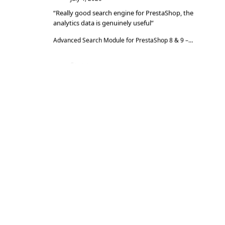
“Really good search engine for PrestaShop, the
analytics data is genuinely useful”
Advanced Search Module for PrestaShop 8 & 9 – DataFirefly Live Search
Serge
S
★★★★★
June 27, 2026
“The module does the job well, reviews are
collected automatically”
DataFirefly Verified Reviews — PrestaShop 8 and 9 customer reviews with rich snippets and AI summary
Serge
S
★★★★★
June 27, 2026
“Matches the description and works really well”
DataFirefly Cookie Manager — powered by the open-source tarteaucitron.js engine
Massimiliano Baldizzone
M
★★★★★
May 18, 2026
“The module works perfectly and the support