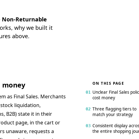
 — Non-Returnable
rks, why we built it
ures above.
st money
ON THIS PAGE
Unclear Final Sales polic
01
tem as Final Sales. Merchants
cost money
stock liquidation,
Three flagging tiers to
02
 B2B) state it in their
match your strategy
oduct page, in the cart or
Consistent display acro
03
ers unaware, requests a
the entire shopping jou