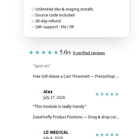
Unlimited dev & staging installs
Source code included
30-day refund
24h support · EN / FR
Tristan
T
★★★★★
5.0
★★★★★
/5
9 verified reviews
July 28, 2026
“Spot on”
Free Gift Above a Cart Threshold — PrestaShop 8 & 9
→
Alex
A
★★★★★
July 27, 2026
“This module is really handy”
DataFirefly Product Positions — Drag & drop categories for PrestaShop 8 & 9
LD MEDICAL
L
★★★★★
July 4, 2026